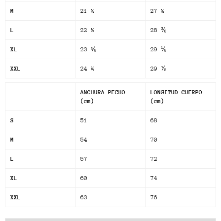
M
21 ¼
27 ½
L
22 ½
28 ⅜
XL
23 ⅝
29 ⅛
XXL
24 ¾
29 ⅞
ANCHURA PECHO
LONGITUD CUERPO
(cm)
(cm)
S
51
68
M
54
70
L
57
72
XL
60
74
XXL
63
76