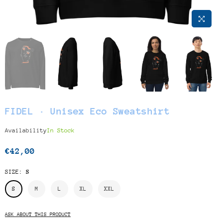
FIDEL · Unisex Eco Sweatshirt
Availability
In Stock
€42,00
Regular
price
SIZE:
S
S
M
L
XL
XXL
ASK ABOUT THIS PRODUCT