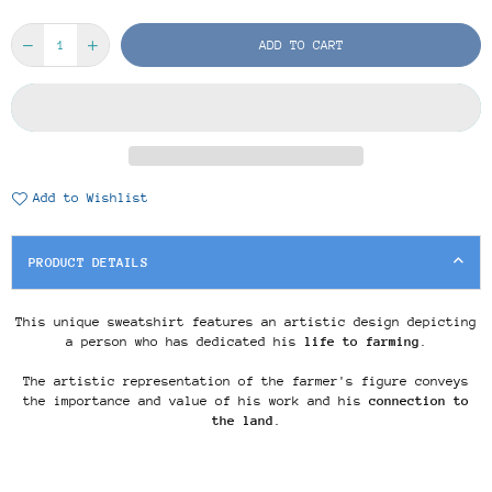
ADD TO CART
Add to Wishlist
PRODUCT DETAILS
This unique sweatshirt features an artistic design depicting
a person who has dedicated his
life to farming
.
The artistic representation of the farmer's figure conveys
the importance and value of his work and his
connection to
the land
.