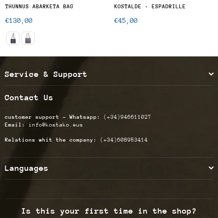
THUNNUS ABARKETA BAG
KOSTALDE · ESPADRILLE
Regular
Regular
€130,00
€45,00
price
price
Service & Support
Contact Us
customer support - Whatsapp:
(+34)946611027
Email:
info@kostako.eus
Relations whit the company:
(+34)608953414
Languages
Is this your first time in the shop?