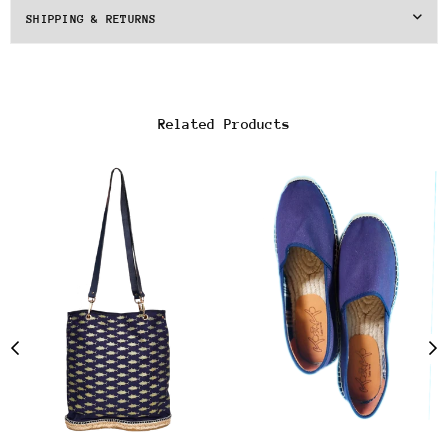
SHIPPING & RETURNS
Related Products