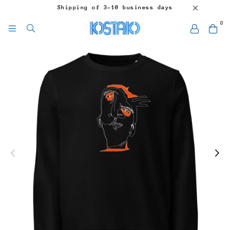
Shipping of 3-10 business days
0