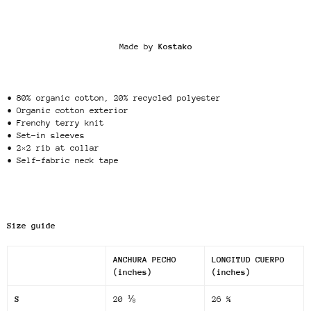
Made by
Kostako
• 80% organic cotton, 20% recycled polyester
• Organic cotton exterior
• Frenchy terry knit
• Set-in sleeves
• 2×2 rib at collar
• Self-fabric neck tape
Size guide
ANCHURA PECHO
LONGITUD CUERPO
(inches)
(inches)
S
20 ⅛
26 ¾