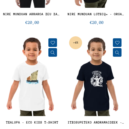
NIRE MUNDUAN ARRAROA ZEU ZARA - KID
NIRE MUNDUAN LGTBIQ+ · ORGANIC KIDS
Regular
Regular
€20,00
€20,00
price
price
-4%
TXALUPA · ECO KIDS T-SHIRT
ITXOSUPETEKO ANDRAMAIDXEK · KIDS ECO T-SHIRT