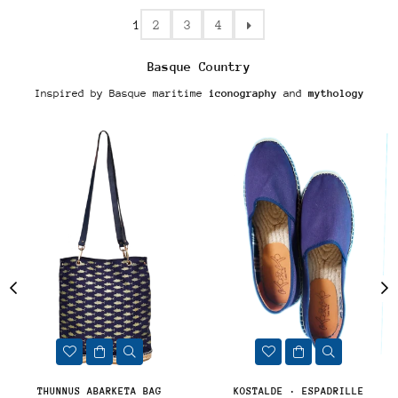
1
2
3
4
Basque Country
Inspired by Basque maritime
iconography
and
mythology
THUNNUS ABARKETA BAG
KOSTALDE · ESPADRILLE