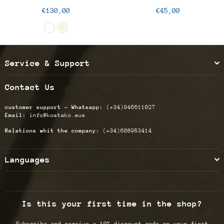
Regular
Regular
€130,00
€45,00
price
price
Service & Support
Contact Us
customer support - Whatsapp:
(+34)946611027
Email:
info@kostako.eus
Relations whit the company:
(+34)608953414
Languages
Is this your first time in the shop?
Subscribe and receive a 10% discount code on your first