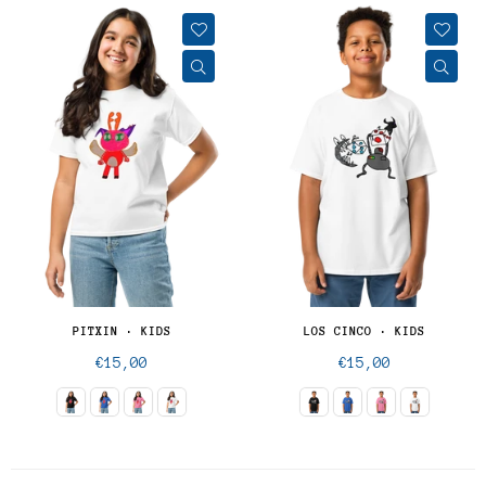
PITXIN · KIDS
LOS CINCO · KIDS
Regular
Regular
€15,00
€15,00
price
price