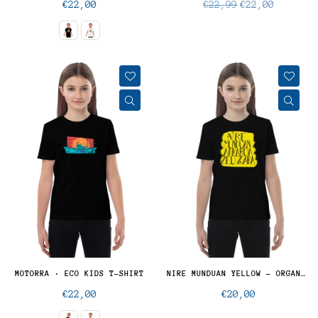
Regular
Regular
€22,00
€22,99
€22,00
price
price
MOTORRA · ECO KIDS T-SHIRT
NIRE MUNDUAN YELLOW - ORGANIC KIDS
Regular
Regular
€22,00
€20,00
price
price