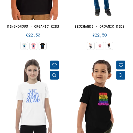
KINGMONGUS · ORGANIC KIDS
BEGIHANDI · ORGANIC KIDS
Regular
Regular
€22,50
€22,50
price
price