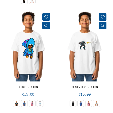
TIBU · KIDS
DESTRIER · KIDS
Regular
Regular
€15,00
€15,00
price
price