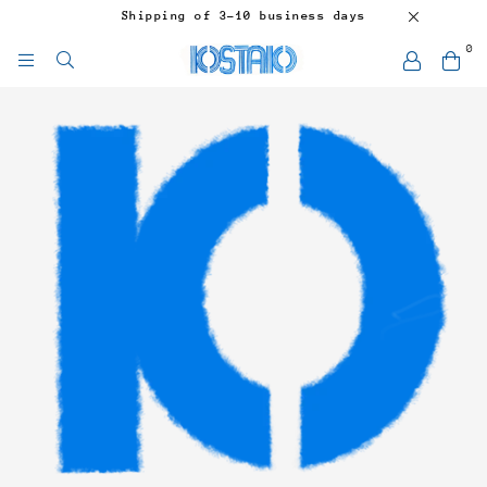
Shipping of 3-10 business days
0