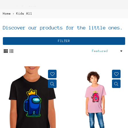
Home
›
Kids All
Discover our products for the little ones.
FILTER
Sort
By