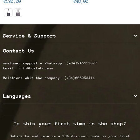
Regular
Regular
€130,00
€48,00
price
price
Service & Support
Contact Us
customer support - Whatsapp:
(+34)946611027
Email:
info@kostako.eus
Relations whit the company:
(+34)608953414
Languages
Is this your first time in the shop?
Subscribe and receive a 10% discount code on your first