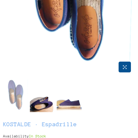
KOSTALDE · Espadrille
Availability
In Stock