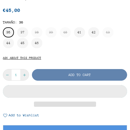
€45,00
Regular
price
TAMAÑO:
36
36
37
38
39
40
41
42
43
44
45
46
ASK ABOUT THIS PRODUCT
ADD TO CART
Add to Wishlist