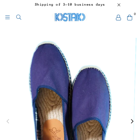
Shipping of 3-10 business days
0