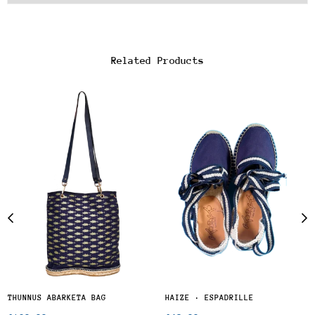
Related Products
THUNNUS ABARKETA BAG
HAIZE · ESPADRILLE