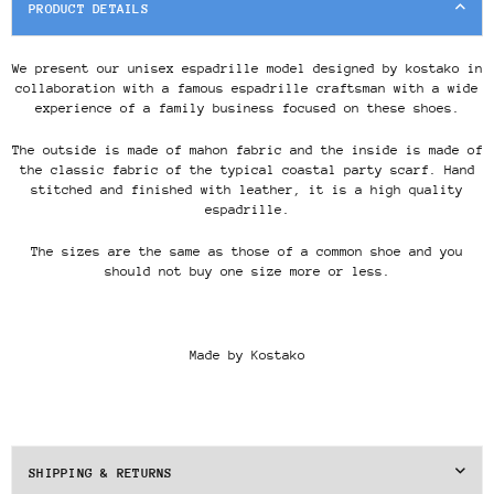
PRODUCT DETAILS
We present our unisex espadrille model designed by kostako in
collaboration with a famous espadrille craftsman with a wide
experience of a family business focused on these shoes.
The outside is made of mahon fabric and the inside is made of
the classic fabric of the typical coastal party scarf. Hand
stitched and finished with leather, it is a high quality
espadrille.
The sizes are the same as those of a common shoe and you
should not buy one size more or less.
Made by Kostako
SHIPPING & RETURNS