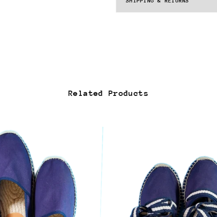
SHIPPING & RETURNS
Related Products