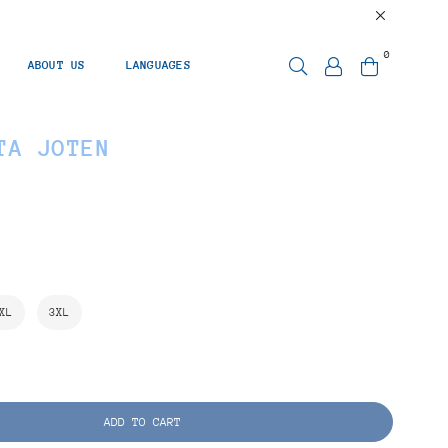
0
ABOUT US
LANGUAGES
TA JOTEN
XL
3XL
ADD TO CART