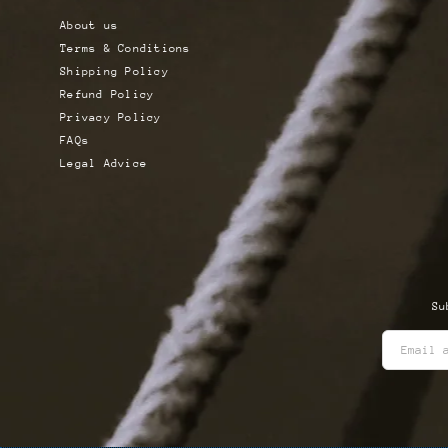
About us
Terms & Conditions
Shipping Policy
Refund Policy
Privacy Policy
FAQs
Legal Advice
Su