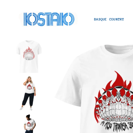
BASQUE COUNTRY