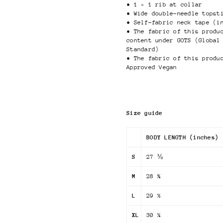
• 1 × 1 rib at collar
• Wide double-needle topst
• Self-fabric neck tape (i
• The fabric of this produ
content under GOTS (Global
Standard)
• The fabric of this produ
Approved Vegan
Size guide
BODY LENGTH (inches)
S
27 ⅛
M
28 ¾
L
29 ½
XL
30 ¼