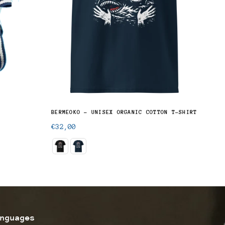
BERMEOKO - UNISEX ORGANIC COTTON T-SHIRT
BASQ
Regular
Regu
€32,00
€29
price
pric
nguages