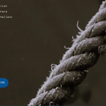
glish
skara
stellano
RIBE