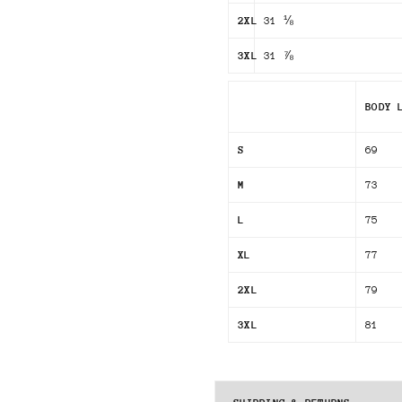
2XL
31 ⅛
3XL
31 ⅞
BODY 
S
69
M
73
L
75
XL
77
2XL
79
3XL
81