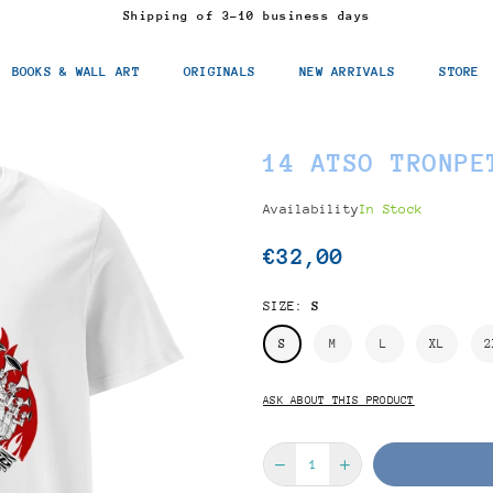
Shipping of 3-10 business days
BOOKS & WALL ART
ORIGINALS
NEW ARRIVALS
STORE
14 ATSO TRONPE
Availability
In Stock
€32,00
Regular
price
SIZE:
S
S
M
L
XL
2
ASK ABOUT THIS PRODUCT