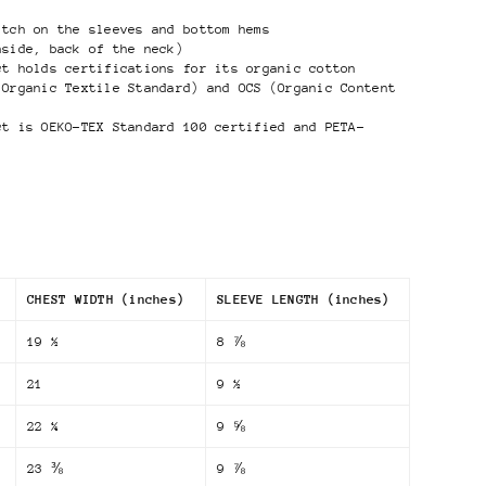
itch on the sleeves and bottom hems
nside, back of the neck)
ct holds certifications for its organic cotton
 Organic Textile Standard) and OCS (Organic Content
ct is OEKO-TEX Standard 100 certified and PETA-
CHEST WIDTH (inches)
SLEEVE LENGTH (inches)
19 ½
8 ⅞
21
9 ½
22 ¼
9 ⅝
23 ⅜
9 ⅞