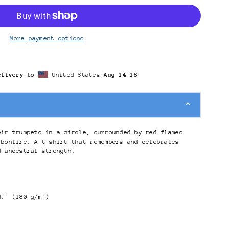
More payment options
elivery to
United States
Aug 14⁠–18
eir trumpets in a circle, surrounded by red flames
 bonfire. A t-shirt that remembers and celebrates
d ancestral strength.
d.² (180 g/m²)