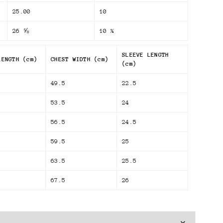
25.00
10
26 ⅝
10 ¼
SLEEVE LENGTH
LENGTH (cm)
CHEST WIDTH (cm)
(cm)
49.5
22.5
53.5
24
56.5
24.5
59.5
25
63.5
25.5
67.5
26