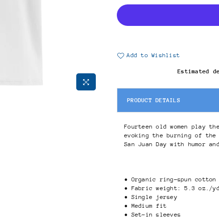
Add to Wishlist
Estimated d
PRODUCT DETAILS
Fourteen old women play th
evoking the burning of the
San Juan Day with humor an
• Organic ring-spun cotton
• Fabric weight: 5.3 oz./y
• Single jersey
• Medium fit
• Set-in sleeves