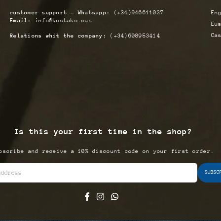
customer support - Whatsapp:
(+34)946611027
En
Email:
info@kostako.eus
Eu
Ca
Relations whit the company:
(+34)608953414
Is this your first time in the shop?
bscribe and receive a 10% discount code on your first order.
SUBSC
Facebook
Instagram
Whatsapp