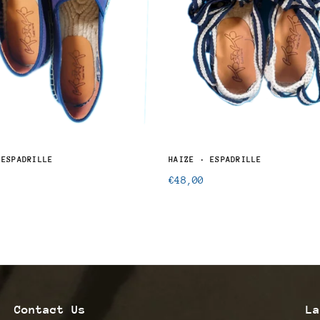
 ESPADRILLE
HAIZE · ESPADRILLE
Regular
€48,00
price
Contact Us
La