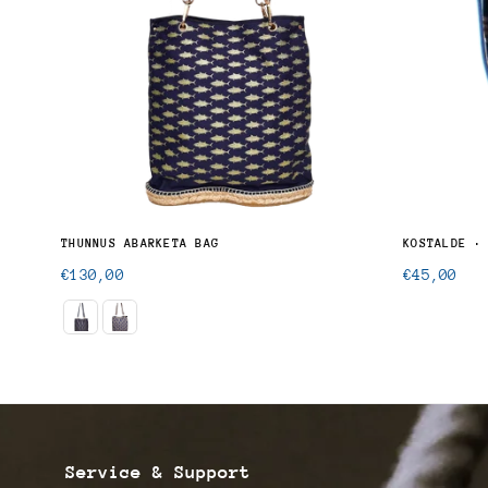
THUNNUS ALALUNGA · UNISEX BUTTON-UP SHIRT
THUNNUS ABARKETA BAG
KOSTALDE ·
Regular
Regular
€130,00
€45,00
price
price
Service & Support