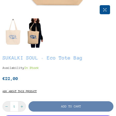
SUKALKI SOUL · Eco Tote Bag
Availability
In Stock
€22,00
Regular
price
ASK ABOUT THIS PRODUCT
ADD TO CART