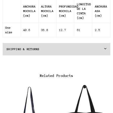
LONGITUD
ANCHURA
ALTURA
PROFUNDIDAD
ANCHURA
DE LA
MOCHILA
MOCHILA
MOCHILA
ASA
CINTA
(cm)
(cm)
(cm)
(cm)
(cm)
One
40.6
36.8
12.7
61
2.5
size
SHIPPING & RETURNS
Related Products