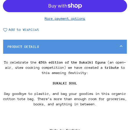
More payment options
Add to Wishlist
PRODUCT DETAILS
To celebrate the
45th edition of the Sukalki Eguna
(an open-
air, stew cooking competition) we have created a
tribute
to
this amazing festivity:
SUKALKI SOUL
Say goodbye to plastic, and bag your goodies in this organic
cotton tote bag. There’s more than enough room for groceries,
books, and anything in between.