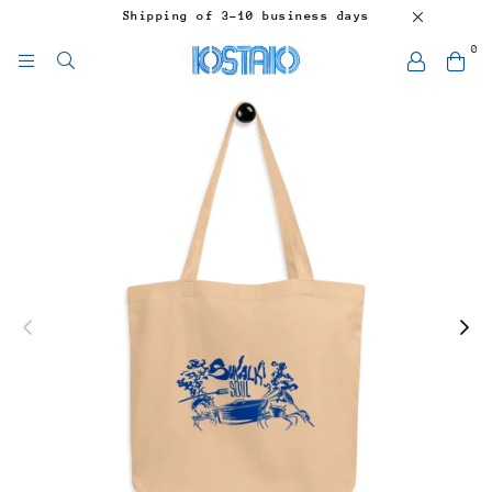
Shipping of 3-10 business days
0