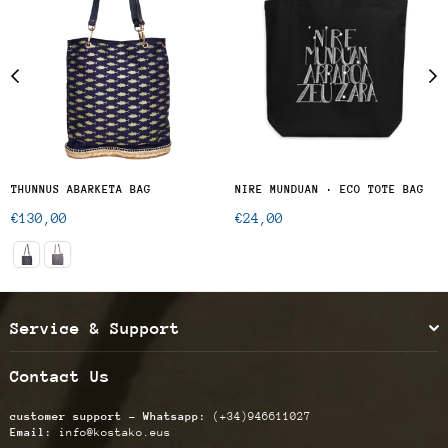
THUNNUS ABARKETA BAG
NIRE MUNDUAN · ECO TOTE BAG
Regular
Regular
€130,00
€24,00
price
price
Service & Support
Contact Us
customer support - Whatsapp:
(+34)946611027
Email:
info@kostako.eus