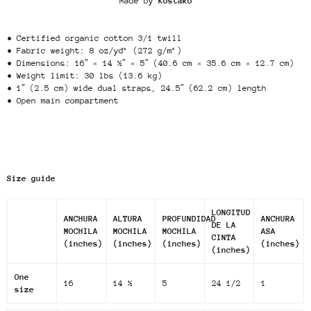
Made by
Kostako
• Certified organic cotton 3/1 twill
• Fabric weight: 8 oz/yd² (272 g/m²)
• Dimensions: 16″ × 14 ½″ × 5″ (40.6 cm × 35.6 cm × 12.7 cm)
• Weight limit: 30 lbs (13.6 kg)
• 1″ (2.5 cm) wide dual straps, 24.5″ (62.2 cm) length
• Open main compartment
Size guide
LONGITUD
ANCHURA
ALTURA
PROFUNDIDAD
ANCHURA
DE LA
MOCHILA
MOCHILA
MOCHILA
ASA
CINTA
(inches)
(inches)
(inches)
(inches)
(inches)
One
16
14 ½
5
24 1/2
1
size