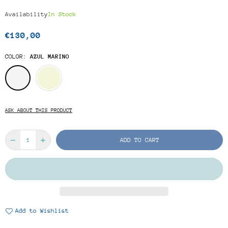
Availability
In Stock
€130,00
Regular
price
COLOR:
AZUL MARINO
ASK ABOUT THIS PRODUCT
ADD TO CART
Add to Wishlist