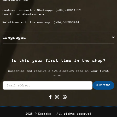
customer support - Whatsapp:
(+34)946611027
Email:
info@kostako.eus
Relations whit the company:
(+34)608953414
Languages
Is this your first time in the shop?
Subscribe and receive a 10% discount code on your first
order.
SUBSCRIBE
Facebook
Instagram
Whatsapp
2025 © Kostako · All rights reserved