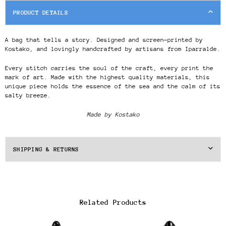
PRODUCT DETAILS
A bag that tells a story. Designed and screen-printed by
Kostako, and lovingly handcrafted by artisans from Iparralde.
Every stitch carries the soul of the craft, every print the
mark of art. Made with the highest quality materials, this
unique piece holds the essence of the sea and the calm of its
salty breeze.
Made by Kostako
SHIPPING & RETURNS
Related Products