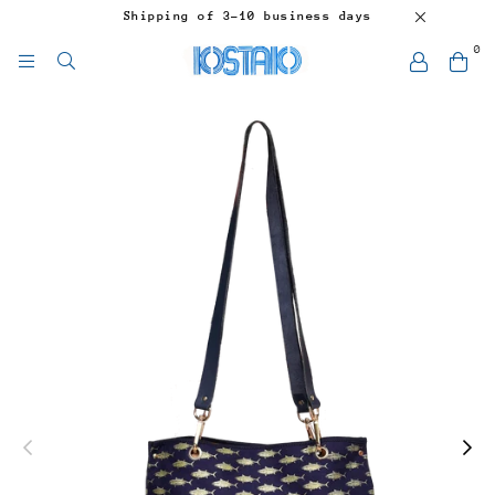
Shipping of 3-10 business days
0