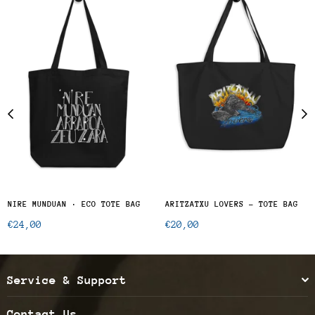
NIRE MUNDUAN · ECO TOTE BAG
ARITZATXU LOVERS - TOTE BAG
Regular
Regular
€24,00
€20,00
price
price
Service & Support
Contact Us