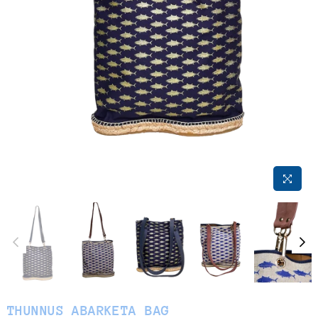
THUNNUS ABARKETA BAG