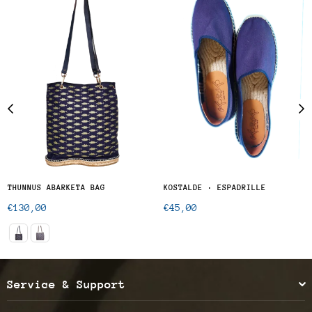
THUNNUS ABARKETA BAG
KOSTALDE · ESPADRILLE
Regular
Regular
€130,00
€45,00
price
price
Service & Support