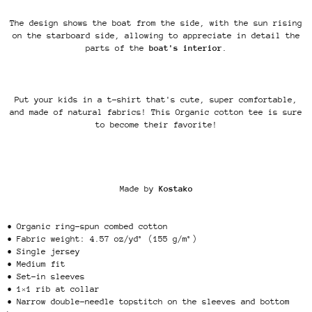
The design shows the boat from the side, with the sun rising
on the starboard side, allowing to appreciate in detail the
parts of the
boat's interior
.
Put your kids in a t-shirt that's cute, super comfortable,
and made of natural fabrics! This Organic cotton tee is sure
to become their favorite!
Made by
Kostako
• Organic ring-spun combed cotton
• Fabric weight: 4.57 oz/yd² (155 g/m²)
• Single jersey
• Medium fit
• Set-in sleeves
• 1×1 rib at collar
• Narrow double-needle topstitch on the sleeves and bottom