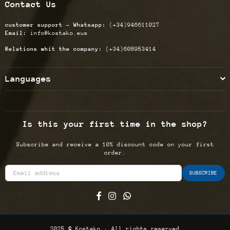
Contact Us
customer support - Whatsapp:
(+34)946611027
Email:
info@kostako.eus
Relations whit the company:
(+34)608953414
Languages
Is this your first time in the shop?
Subscribe and receive a 10% discount code on your first
order.
SUBSCRIBE
Facebook
Instagram
Whatsapp
2025 © Kostako · All rights reserved