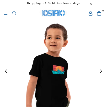
Shipping of 3-10 business days
0