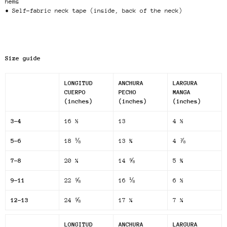
hems
• Self-fabric neck tape (inside, back of the neck)
Size guide
LONGITUD
ANCHURA
LARGURA
CUERPO
PECHO
MANGA
(inches)
(inches)
(inches)
3-4
16 ½
13
4 ½
5-6
18 ⅛
13 ¾
4 ⅞
7-8
20 ¼
14 ⅝
5 ¾
9-11
22 ⅝
16 ⅛
6 ½
12-13
24 ⅝
17 ¼
7 ¼
LONGITUD
ANCHURA
LARGURA