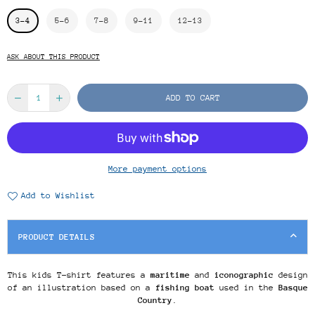
3-4
5-6
7-8
9-11
12-13
ASK ABOUT THIS PRODUCT
ADD TO CART
More payment options
Add to Wishlist
PRODUCT DETAILS
This kids T-shirt features a
maritime
and
iconographic
design
of an illustration based on a
fishing boat
used in the
Basque
Country
.