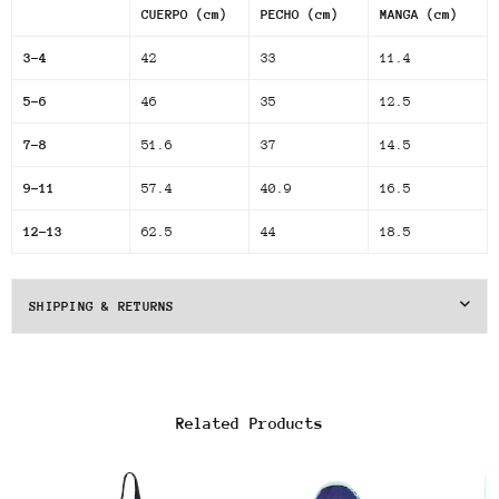
CUERPO (cm)
PECHO (cm)
MANGA (cm)
3-4
42
33
11.4
5-6
46
35
12.5
7-8
51.6
37
14.5
9-11
57.4
40.9
16.5
12-13
62.5
44
18.5
SHIPPING & RETURNS
Related Products