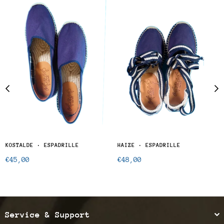
KOSTALDE · ESPADRILLE
HAIZE · ESPADRILLE
Regular
Regular
€45,00
€48,00
price
price
Service & Support