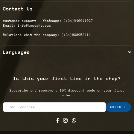
Contact Us
customer support - Whatsapp:
(+34)946611027
Email:
info@kostako.eus
Relations whit the company:
(+34)608953414
Languages
Is this your first time in the shop?
Subscribe and receive a 10% discount code on your first
order.
SUBSCRIBE
Facebook
Instagram
Whatsapp