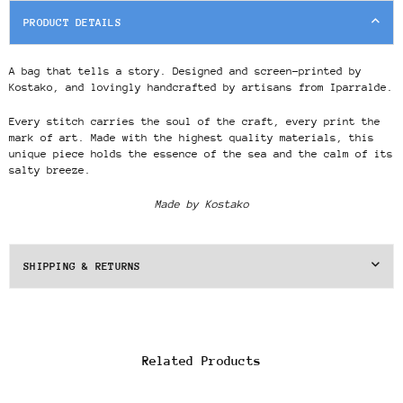
PRODUCT DETAILS
A bag that tells a story. Designed and screen-printed by
Kostako, and lovingly handcrafted by artisans from Iparralde.
Every stitch carries the soul of the craft, every print the
mark of art. Made with the highest quality materials, this
unique piece holds the essence of the sea and the calm of its
salty breeze.
Made by Kostako
SHIPPING & RETURNS
Related Products