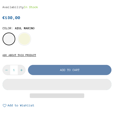
Availability
In Stock
€130,00
Regular
price
COLOR:
AZUL MARINO
ASK ABOUT THIS PRODUCT
ADD TO CART
Add to Wishlist