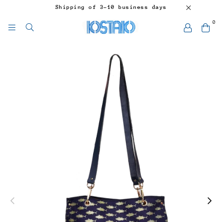
Shipping of 3-10 business days
0