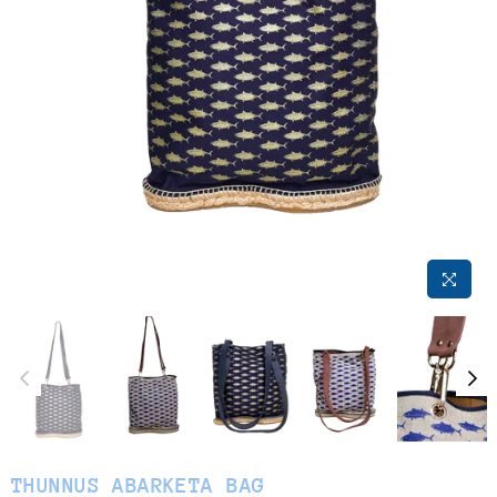
THUNNUS ABARKETA BAG