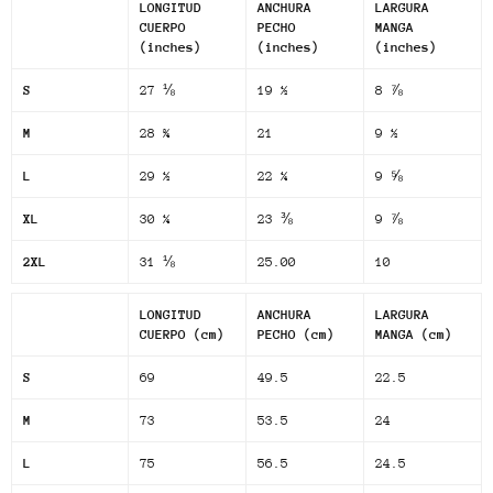
LONGITUD
ANCHURA
LARGURA
CUERPO
PECHO
MANGA
(inches)
(inches)
(inches)
S
27 ⅛
19 ½
8 ⅞
M
28 ¾
21
9 ½
L
29 ½
22 ¼
9 ⅝
XL
30 ¼
23 ⅜
9 ⅞
2XL
31 ⅛
25.00
10
LONGITUD
ANCHURA
LARGURA
CUERPO (cm)
PECHO (cm)
MANGA (cm)
S
69
49.5
22.5
M
73
53.5
24
L
75
56.5
24.5