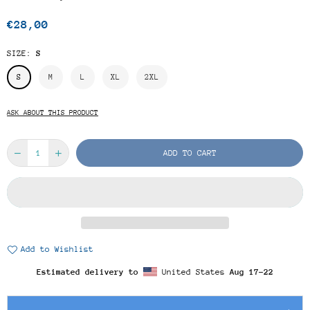
€28,00
Regular
price
SIZE:
S
S
M
L
XL
2XL
ASK ABOUT THIS PRODUCT
ADD TO CART
Add to Wishlist
Estimated delivery to
United States
Aug 17⁠–22