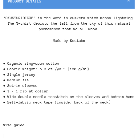
PRODUCT DETAILS
‘DXUSTURIDIDXE’ is the word in euskera which means lightning.
The T-shirt depicts the fall from the sky of this natural
phenomenon that we all know.
Made by
Kostako
• Organic ring-spun cotton
• Fabric weight: 5.3 oz./yd.² (180 g/m²)
• Single jersey
• Medium fit
• Set-in sleeves
• 1 × 1 rib at collar
• Wide double-needle topstitch on the sleeves and bottom hems
• Self-fabric neck tape (inside, back of the neck)
Size guide