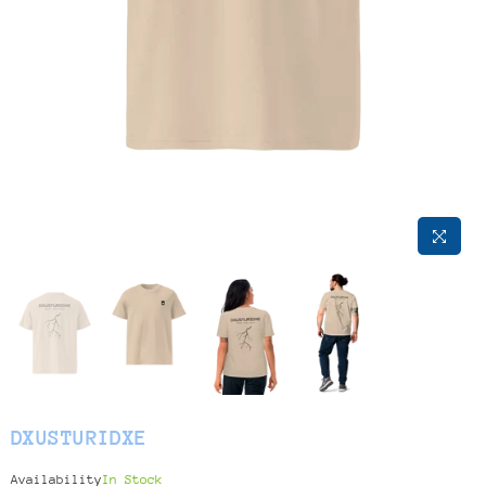
DXUSTURIDXE
Availability
In Stock