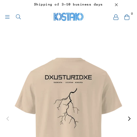
Shipping of 3-10 business days
0