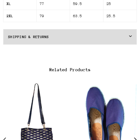
XL
77
59.5
25
2XL
79
63.5
25.5
SHIPPING & RETURNS
Related Products