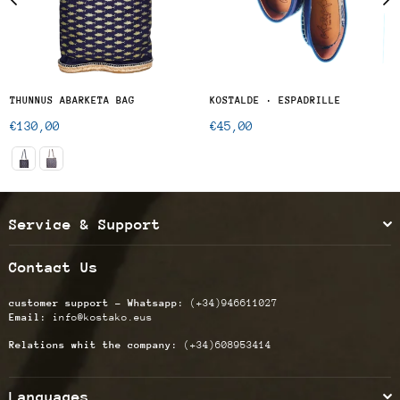
THUNNUS ABARKETA BAG
KOSTALDE · ESPADRILLE
Regular
Regular
€130,00
€45,00
price
price
Service & Support
Contact Us
customer support - Whatsapp:
(+34)946611027
Email:
info@kostako.eus
Relations whit the company:
(+34)608953414
Languages