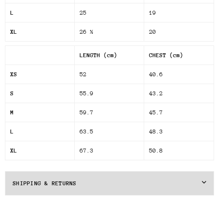
L
25
19
XL
26 ½
20
LENGTH (cm)
CHEST (cm)
XS
52
40.6
S
55.9
43.2
M
59.7
45.7
L
63.5
48.3
XL
67.3
50.8
SHIPPING & RETURNS