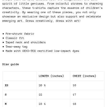
spirit of little geniuses. From colorful strokes to charming
characters, these t-shirts capture the essence of children's
creativity. By wearing one of these pieces, you not only
showcase an exclusive design but also support and celebrate
emerging art. Dress creatively, dress with art!
• Pre-shrunk fabric
• Classic fit
• Taped neck and shoulders
• Tear-away tag
• Made with OEKO-TEX certified low-impact dyes
Size guide
LENGTH (inches)
CHEST (inches)
XS
20 ½
16
S
22
17
M
23 ½
18