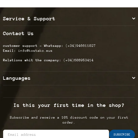
Service & Support
Contact Us
customer support - Whatsapp:
(+34)946611027
Email:
info@kostako.eus
Relations whit the company:
(+34)608953414
Languages
Is this your first time in the shop?
Subscribe and receive a 10% discount code on your first
order.
SUBSCRIBE