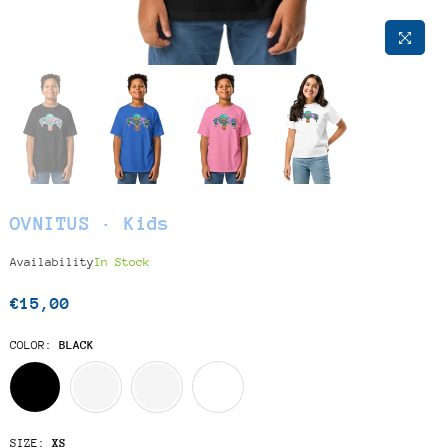
OVNITUS · Kids
Availability
In Stock
€15,00
Regular
price
COLOR:
BLACK
SIZE:
XS