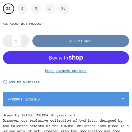
XS
S
M
L
XL
ASK ABOUT THIS PRODUCT
ADD TO CART
More payment options
Add to Wishlist
PRODUCT DETAILS
Drawn by IMANOL CUENCA 10 years old.
Discover our exclusive collection of t-shirts, designed by
the talented artists of the future: children! Each piece is a
unique work of art, created with the imagination and free