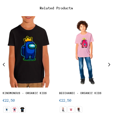
Related Products
KINGMONGUS · ORGANIC KIDS
BEGIHANDI · ORGANIC KIDS
Regular
Regular
€22,50
€22,50
price
price