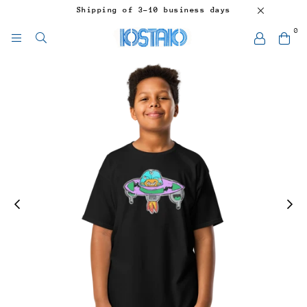
Shipping of 3-10 business days
0