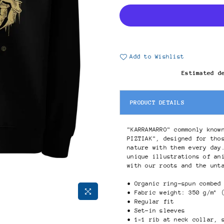
Add to Wishlist
Estimated d
PRODUCT DETAILS
"KARRAMARRO" commonly know
PIZTIAK", designed for tho
nature with them every day
unique illustrations of an
with our roots and the unt
• Organic ring-spun combed
• Fabric weight: 350 g/m² 
• Regular fit
• Set-in sleeves
• 1×1 rib at neck collar, 