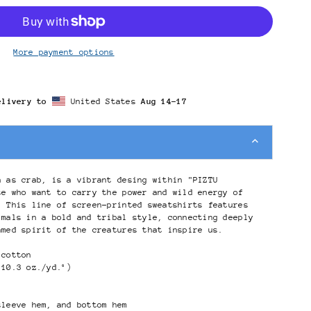
More payment options
elivery to
United States
Aug 14⁠–17
n as crab, is a vibrant desing within "PIZTU
se who want to carry the power and wild energy of
. This line of screen-printed sweatshirts features
imals in a bold and tribal style, connecting deeply
amed spirit of the creatures that inspire us.
 cotton
(10.3 oz./yd.²)
sleeve hem, and bottom hem