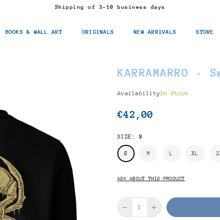
Shipping of 3-10 business days
BOOKS & WALL ART
ORIGINALS
NEW ARRIVALS
STORE
KARRAMARRO · S
Availability
In Stock
€42,00
Regular
price
SIZE:
S
S
M
L
XL
2
ASK ABOUT THIS PRODUCT