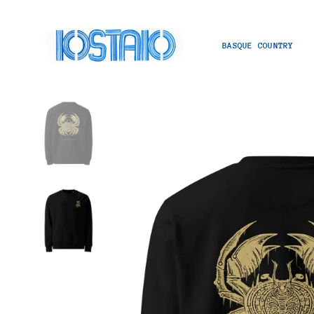
BASQUE COUNTRY