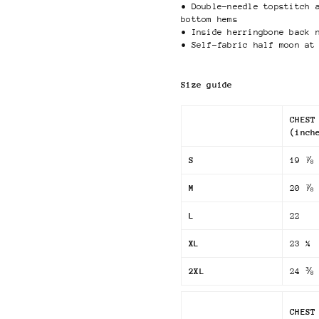
• Double-needle topstitch 
bottom hems
• Inside herringbone back 
• Self-fabric half moon at
Size guide
CHEST
(inch
S
19 ⅞
M
20 ⅞
L
22
XL
23 ¼
2XL
24 ⅜
CHEST