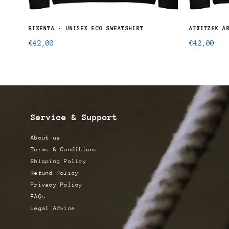
BIZENTA · UNISEX ECO SWEATSHIRT
Regular
Regular
€42,00
€42,00
price
price
Service & Support
About us
Terms & Conditions
Shipping Policy
Refund Policy
Privacy Policy
FAQs
Legal Advice