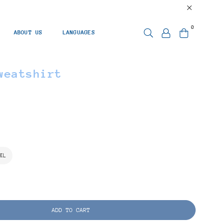
0
ABOUT US
LANGUAGES
weatshirt
XL
ADD TO CART