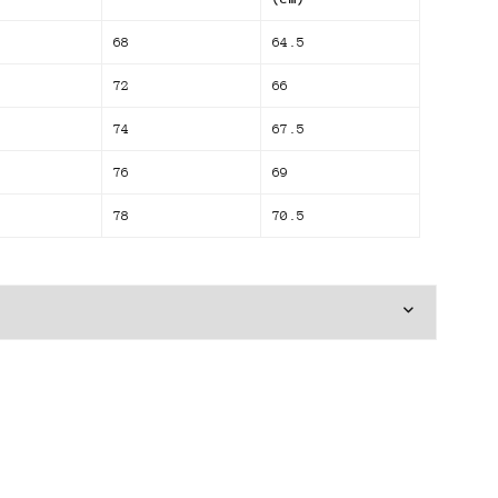
68
64.5
72
66
74
67.5
76
69
78
70.5