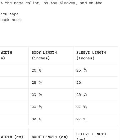
at the neck collar, on the sleeves, and on the
neck tape
 back neck
 WIDTH
BODY LENGTH
SLEEVE LENGTH
es)
(inches)
(inches)
26 ¾
25 ⅜
28 ⅜
26
29 ⅛
26 ⅝
29 ⅞
27 ⅛
30 ¾
27 ¾
SLEEVE LENGTH
 WIDTH (cm)
BODY LENGTH (cm)
(cm)