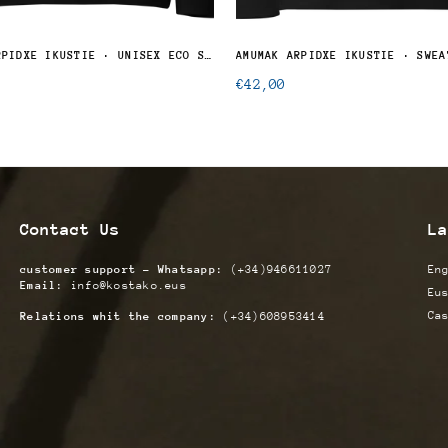
ATXITZEK ARPIDXE IKUSTIE · UNISEX ECO SWEATSHIRT
AMUMAK ARPIDXE IKUSTIE · SWEA
Regular
€42,00
price
Contact Us
La
customer support - Whatsapp:
(+34)946611027
En
Email:
info@kostako.eus
Eu
Ca
Relations whit the company:
(+34)608953414