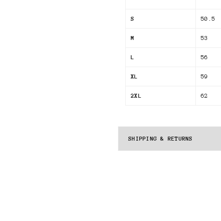
S
50.5
M
53
L
56
XL
59
2XL
62
SHIPPING & RETURNS