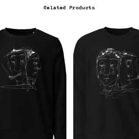
Related Products