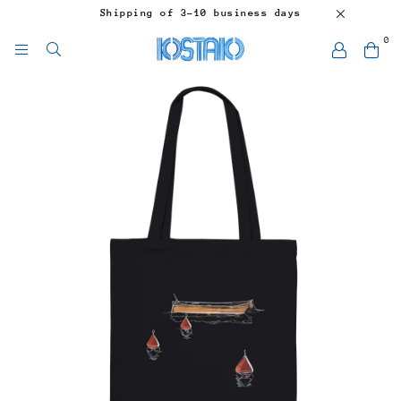
Shipping of 3-10 business days
0