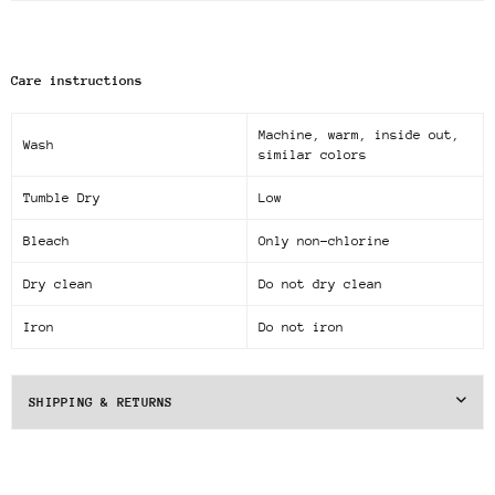
Care instructions
Machine, warm, inside out,
Wash
similar colors
Tumble Dry
Low
Bleach
Only non-chlorine
Dry clean
Do not dry clean
Iron
Do not iron
SHIPPING & RETURNS