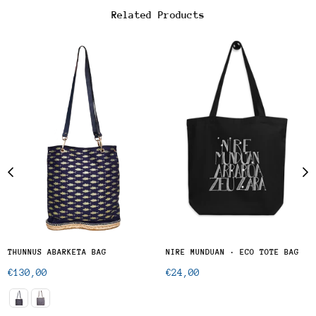
Related Products
THUNNUS ABARKETA BAG
NIRE MUNDUAN · ECO TOTE BAG
Regular
Regular
€130,00
€24,00
price
price