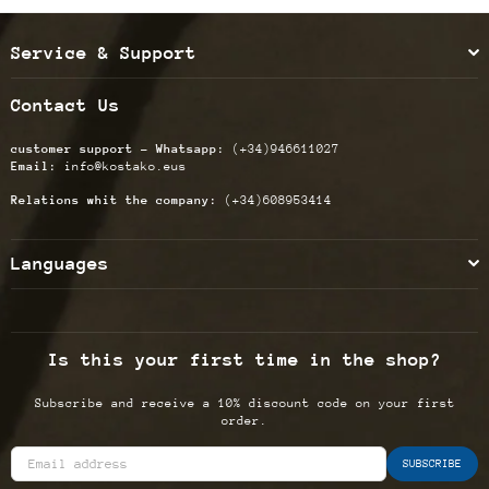
Service & Support
Contact Us
customer support - Whatsapp:
(+34)946611027
Email:
info@kostako.eus
Relations whit the company:
(+34)608953414
Languages
Is this your first time in the shop?
Subscribe and receive a 10% discount code on your first
order.
SUBSCRIBE