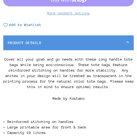
More payment options
Add to Wishlist
PRODUCT DETAILS
Cover all your grab and go needs with these long handle tote
bags while being eco-conscious. These tote bags feature
reinforced stitching on handles for more stability. Any
whites in your design will be treated as transparent in the
printing process for the natural color tote bags. Please keep
this in mind to ensure optimal results.
Made by Kostako
- Reinforced stitching on handles
- Large printable area for front & back
- Capacity 10 litres