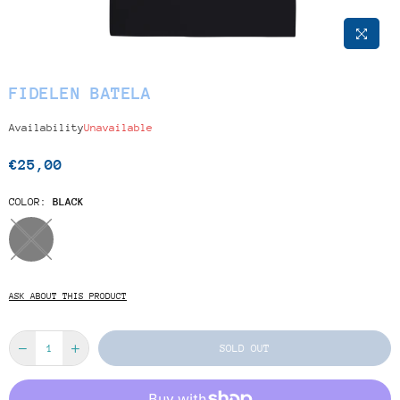
FIDELEN BATELA
Availability
Unavailable
€25,00
Regular
price
COLOR:
BLACK
ASK ABOUT THIS PRODUCT
SOLD OUT