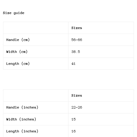
Size guide
Sizes
Handle (cm)
56-66
Width (cm)
38.5
Length (cm)
41
Sizes
Handle (inches)
22-26
Width (inches)
15
Length (inches)
16