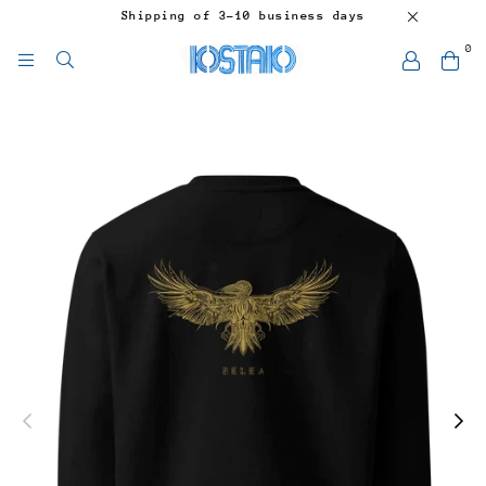
Shipping of 3-10 business days
0