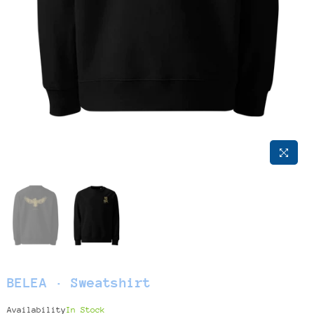
BELEA · Sweatshirt
Availability
In Stock