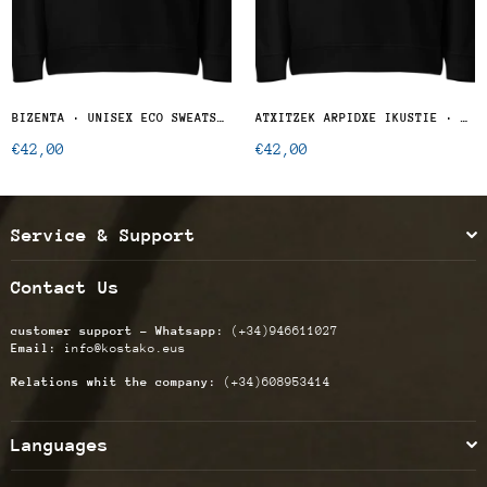
BIZENTA · UNISEX ECO SWEATSHIRT
ATXITZEK ARPIDXE IKUSTIE · UNISEX ECO SWEATSHIRT
Regular
Regular
€42,00
€42,00
price
price
Service & Support
Contact Us
customer support - Whatsapp:
(+34)946611027
Email:
info@kostako.eus
Relations whit the company:
(+34)608953414
Languages