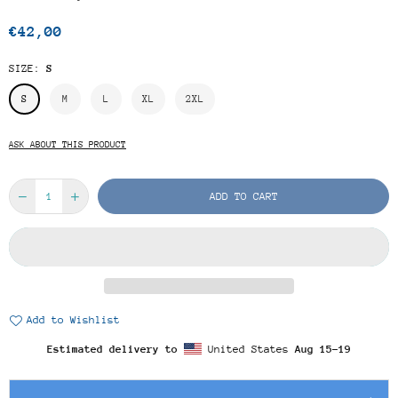
€42,00
Regular
price
SIZE:
S
S
M
L
XL
2XL
ASK ABOUT THIS PRODUCT
ADD TO CART
Add to Wishlist
Estimated delivery to
United States
Aug 15⁠–19