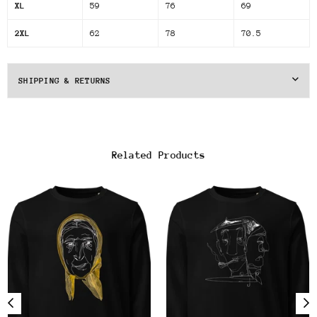
XL
59
76
69
2XL
62
78
70.5
SHIPPING & RETURNS
Related Products