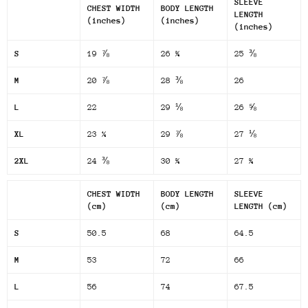
SLEEVE
CHEST WIDTH
BODY LENGTH
LENGTH
(inches)
(inches)
(inches)
S
19 ⅞
26 ¾
25 ⅜
M
20 ⅞
28 ⅜
26
L
22
29 ⅛
26 ⅝
XL
23 ¼
29 ⅞
27 ⅛
2XL
24 ⅜
30 ¾
27 ¾
CHEST WIDTH
BODY LENGTH
SLEEVE
(cm)
(cm)
LENGTH (cm)
S
50.5
68
64.5
M
53
72
66
L
56
74
67.5