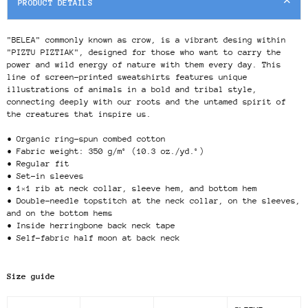
PRODUCT DETAILS
"BELEA" commonly known as crow, is a vibrant desing within
"PIZTU PIZTIAK", designed for those who want to carry the
power and wild energy of nature with them every day. This
line of screen-printed sweatshirts features unique
illustrations of animals in a bold and tribal style,
connecting deeply with our roots and the untamed spirit of
the creatures that inspire us.
• Organic ring-spun combed cotton
• Fabric weight: 350 g/m² (10.3 oz./yd.²)
• Regular fit
• Set-in sleeves
• 1×1 rib at neck collar, sleeve hem, and bottom hem
• Double-needle topstitch at the neck collar, on the sleeves,
and on the bottom hems
• Inside herringbone back neck tape
• Self-fabric half moon at back neck
Size guide