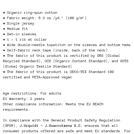
• Organic ring-spun cotton
• Fabric weight: 5.3 oz./yd.² (180 g/m²)
• Single jersey
• Medium fit
• Set-in sleeves
• 1 × 1 rib at collar
• Wide double-needle topstitch on the sleeves and bottom hems
• Self-fabric neck tape (inside, back of the neck)
• The fabric of this product is certified by GRS (Global
Recycled Standard), OCS (Organic Content Standard), and GOTS
(Global Organic Textile Standard)
• The fabric of this product is OEKO-TEX Standard 100
certified and PETA-Approved Vegan
Age restrictions: For adults
EU Warranty: 2 years
Other compliance information: Meets the EU REACH
requirements.
In compliance with the General Product Safety Regulation
(GPSR),
J.Urquidi - J.Guarrotxena S.C.
ensures that all
consumer products offered are safe and meet EU standards. For