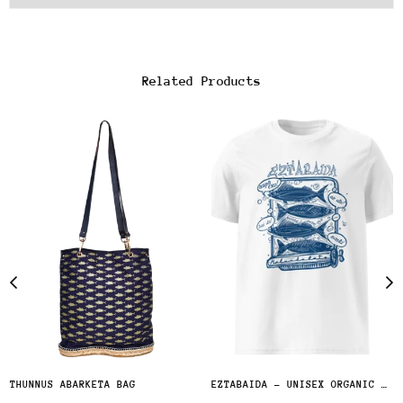
Related Products
THUNNUS ABARKETA BAG
EZTABAIDA - UNISEX ORGANIC COTTON T-SHIRT