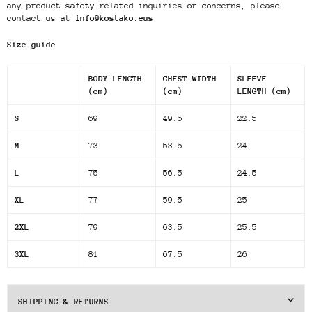
any product safety related inquiries or concerns, please
contact us at
info@kostako.eus
Size guide
BODY LENGTH
CHEST WIDTH
SLEEVE
(cm)
(cm)
LENGTH (cm)
S
69
49.5
22.5
M
73
53.5
24
L
75
56.5
24.5
XL
77
59.5
25
2XL
79
63.5
25.5
3XL
81
67.5
26
SHIPPING & RETURNS