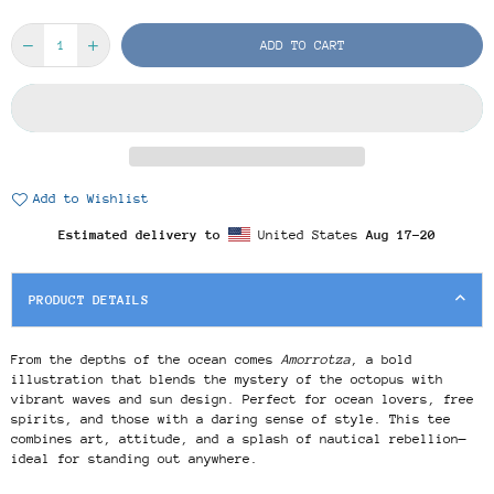
ADD TO CART
Add to Wishlist
Estimated delivery to
United States
Aug 17⁠–20
PRODUCT DETAILS
From the depths of the ocean comes
Amorrotza
, a bold
illustration that blends the mystery of the octopus with
vibrant waves and sun design. Perfect for ocean lovers, free
spirits, and those with a daring sense of style. This tee
combines art, attitude, and a splash of nautical rebellion—
ideal for standing out anywhere.