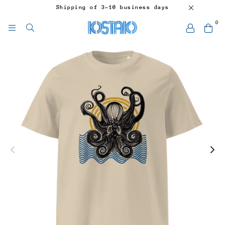
Shipping of 3-10 business days
0