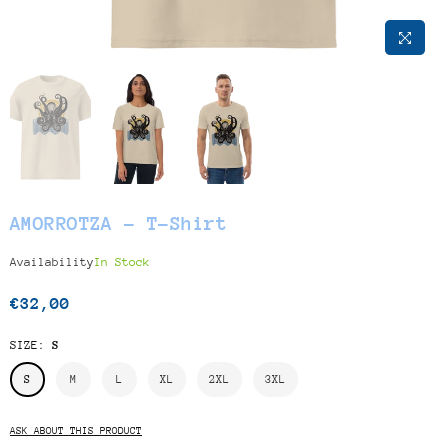
AMORROTZA - T-Shirt
Availability
In Stock
€32,00
Regular
price
SIZE:
S
S
M
L
XL
2XL
3XL
ASK ABOUT THIS PRODUCT