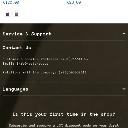
Regular
Regular
€130,00
€28,00
price
price
Service & Support
Contact Us
customer support - Whatsapp:
(+34)946611027
Email:
info@kostako.eus
Relations whit the company:
(+34)608953414
Languages
Is this your first time in the shop?
Subscribe and receive a 10% discount code on your first