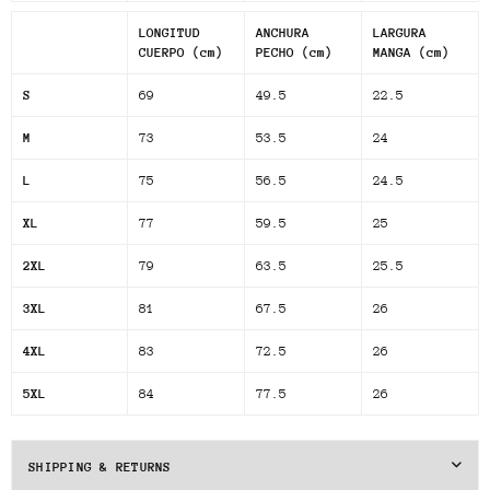
LONGITUD
ANCHURA
LARGURA
CUERPO (cm)
PECHO (cm)
MANGA (cm)
S
69
49.5
22.5
M
73
53.5
24
L
75
56.5
24.5
XL
77
59.5
25
2XL
79
63.5
25.5
3XL
81
67.5
26
4XL
83
72.5
26
5XL
84
77.5
26
SHIPPING & RETURNS