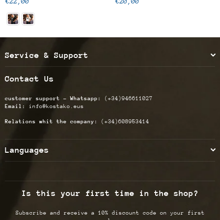
Regular
Regular
€22,00
€20,00
price
price
Service & Support
Contact Us
customer support - Whatsapp:
(+34)946611027
Email:
info@kostako.eus
Relations whit the company:
(+34)608953414
Languages
Is this your first time in the shop?
Subscribe and receive a 10% discount code on your first