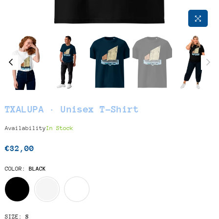
TXALUPA · Unisex T-Shirt
Availability
In Stock
€32,00
Regular
price
COLOR:
BLACK
SIZE:
S