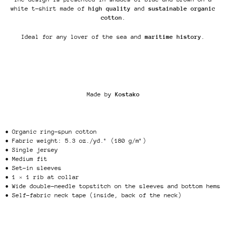
white t-shirt made of
high quality
and
sustainable organic
cotton
.
Ideal for any lover of the sea and
maritime history
.
Made by
Kostako
• Organic ring-spun cotton
• Fabric weight: 5.3 oz./yd.² (180 g/m²)
• Single jersey
• Medium fit
• Set-in sleeves
• 1 × 1 rib at collar
• Wide double-needle topstitch on the sleeves and bottom hems
• Self-fabric neck tape (inside, back of the neck)