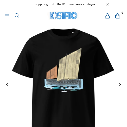
Shipping of 3-10 business days
0