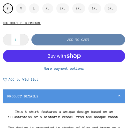
S
M
L
XL
2XL
3XL
4XL
5XL
ASK ABOUT THIS PRODUCT
ADD TO CART
More payment options
Add to Wishlist
PRODUCT DETAILS
This t-shirt features a unique design based on an
illustration of a
historic vessel
from the
Basque coast
.
The design is presented in shades of blue and brown on a