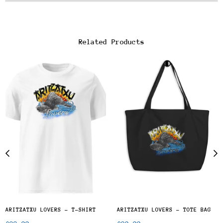
Related Products
ARITZATXU LOVERS - T-SHIRT
ARITZATXU LOVERS - TOTE BAG