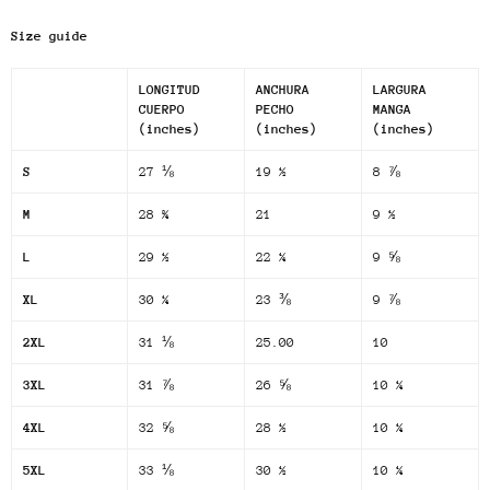
Size guide
LONGITUD
ANCHURA
LARGURA
CUERPO
PECHO
MANGA
(inches)
(inches)
(inches)
S
27 ⅛
19 ½
8 ⅞
M
28 ¾
21
9 ½
L
29 ½
22 ¼
9 ⅝
XL
30 ¼
23 ⅜
9 ⅞
2XL
31 ⅛
25.00
10
3XL
31 ⅞
26 ⅝
10 ¼
4XL
32 ⅝
28 ½
10 ¼
5XL
33 ⅛
30 ½
10 ¼