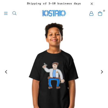
Shipping of 3-10 business days
0