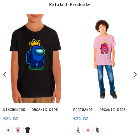
Related Products
KINGMONGUS · ORGANIC KIDS
BEGIHANDI · ORGANIC KIDS
Regular
Regular
€22,50
€22,50
price
price