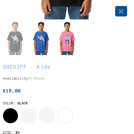
SHERIFF · Kids
Availability
In Stock
€15,00
Regular
price
COLOR:
BLACK
SIZE:
XS