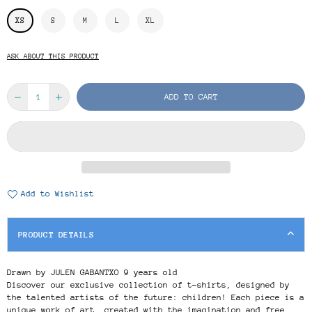
XS
S
M
L
XL
ASK ABOUT THIS PRODUCT
ADD TO CART
Add to Wishlist
PRODUCT DETAILS
Drawn by JULEN GABANTXO 9 years old
Discover our exclusive collection of t-shirts, designed by
the talented artists of the future: children! Each piece is a
unique work of art, created with the imagination and free