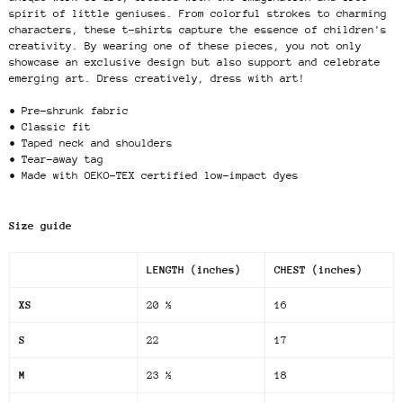
spirit of little geniuses. From colorful strokes to charming
characters, these t-shirts capture the essence of children's
creativity. By wearing one of these pieces, you not only
showcase an exclusive design but also support and celebrate
emerging art. Dress creatively, dress with art!
• Pre-shrunk fabric
• Classic fit
• Taped neck and shoulders
• Tear-away tag
• Made with OEKO-TEX certified low-impact dyes
Size guide
LENGTH (inches)
CHEST (inches)
XS
20 ½
16
S
22
17
M
23 ½
18