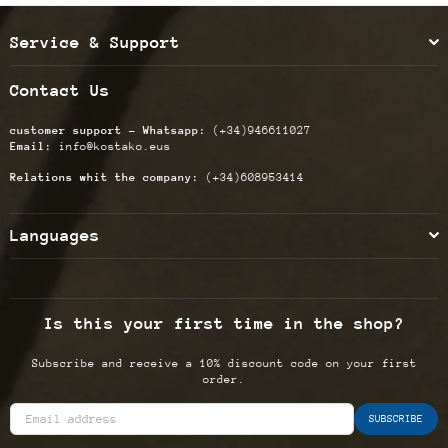
Service & Support
Contact Us
customer support - Whatsapp:
(+34)946611027
Email:
info@kostako.eus
Relations whit the company:
(+34)608953414
Languages
Is this your first time in the shop?
Subscribe and receive a 10% discount code on your first
order.
SUBSCRIBE