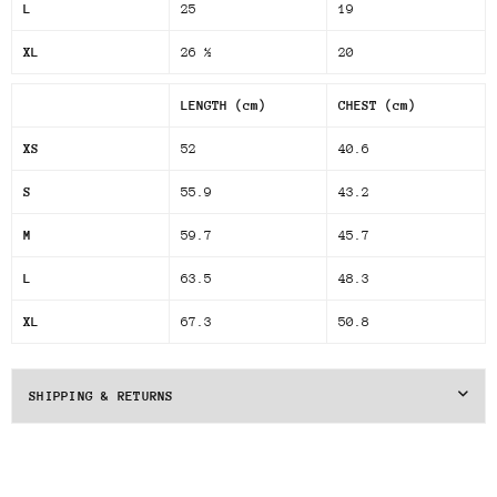
L
25
19
XL
26 ½
20
LENGTH (cm)
CHEST (cm)
XS
52
40.6
S
55.9
43.2
M
59.7
45.7
L
63.5
48.3
XL
67.3
50.8
SHIPPING & RETURNS