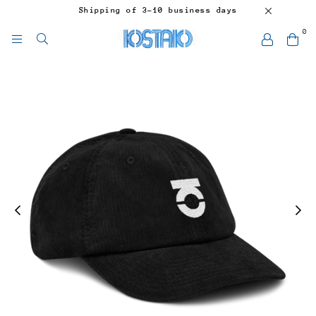
Shipping of 3-10 business days
0