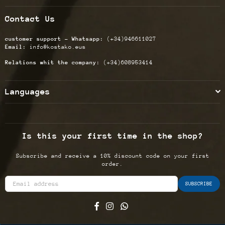
Contact Us
customer support - Whatsapp:
(+34)946611027
Email:
info@kostako.eus
Relations whit the company:
(+34)608953414
Languages
Is this your first time in the shop?
Subscribe and receive a 10% discount code on your first
order.
SUBSCRIBE
Facebook
Instagram
Whatsapp