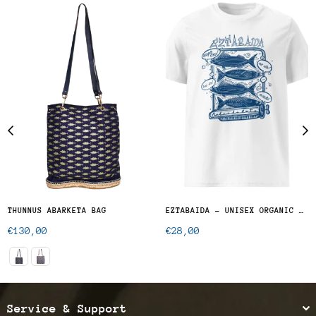
THUNNUS ABARKETA BAG
EZTABAIDA - UNISEX ORGANIC COTTON T-SHIRT
Regular
Regular
€130,00
€28,00
price
price
Service & Support