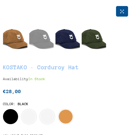
KOSTAKO · Corduroy Hat
Availability
In Stock
€28,00
Regular
price
COLOR:
BLACK