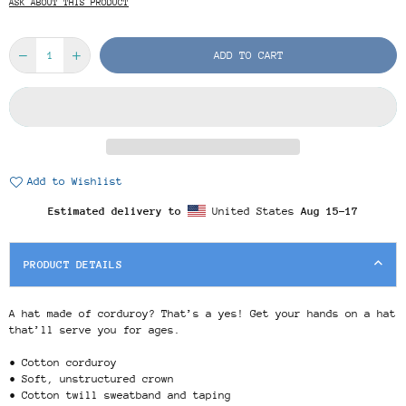
ASK ABOUT THIS PRODUCT
ADD TO CART
Add to Wishlist
Estimated delivery to
United States
Aug 15⁠–17
PRODUCT DETAILS
A hat made of corduroy? That’s a yes! Get your hands on a hat
that’ll serve you for ages.
• Cotton corduroy
• Soft, unstructured crown
• Cotton twill sweatband and taping