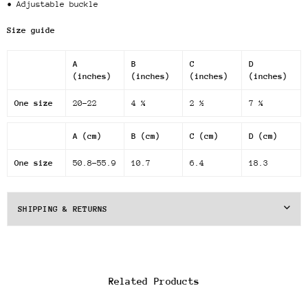
• Adjustable buckle
Size guide
A
B
C
D
(inches)
(inches)
(inches)
(inches)
One size
20-22
4 ¼
2 ½
7 ¼
A (cm)
B (cm)
C (cm)
D (cm)
One size
50.8-55.9
10.7
6.4
18.3
SHIPPING & RETURNS
Related Products