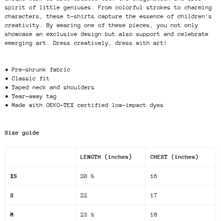
spirit of little geniuses. From colorful strokes to charming
characters, these t-shirts capture the essence of children's
creativity. By wearing one of these pieces, you not only
showcase an exclusive design but also support and celebrate
emerging art. Dress creatively, dress with art!
• Pre-shrunk fabric
• Classic fit
• Taped neck and shoulders
• Tear-away tag
• Made with OEKO-TEX certified low-impact dyes
Size guide
LENGTH (inches)
CHEST (inches)
XS
20 ½
16
S
22
17
M
23 ½
18