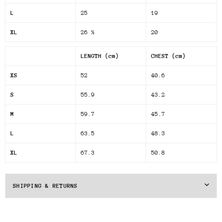
L
25
19
XL
26 ½
20
LENGTH (cm)
CHEST (cm)
XS
52
40.6
S
55.9
43.2
M
59.7
45.7
L
63.5
48.3
XL
67.3
50.8
SHIPPING & RETURNS