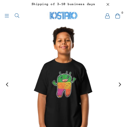
Shipping of 3-10 business days
0