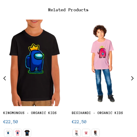
Related Products
KINGMONGUS · ORGANIC KIDS
BEGIHANDI · ORGANIC KIDS
Regular
Regular
€22,50
€22,50
price
price