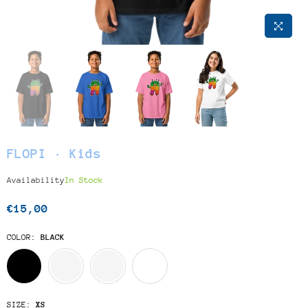
FLOPI · Kids
Availability
In Stock
€15,00
Regular
price
COLOR:
BLACK
SIZE:
XS