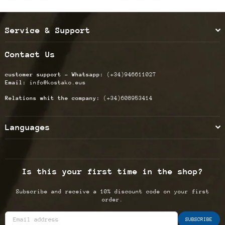
Service & Support
Contact Us
customer support - Whatsapp:
(+34)946611027
Email:
info@kostako.eus
Relations whit the company:
(+34)608953414
Languages
Is this your first time in the shop?
Subscribe and receive a 10% discount code on your first
order.
SUBSCRIBE