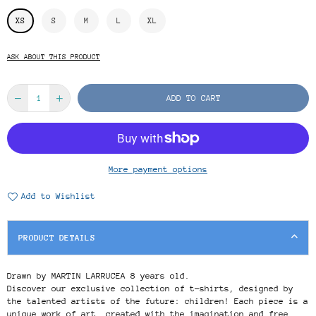
XS
S
M
L
XL
ASK ABOUT THIS PRODUCT
ADD TO CART
More payment options
Add to Wishlist
PRODUCT DETAILS
Drawn by MARTIN LARRUCEA 8 years old.
Discover our exclusive collection of t-shirts, designed by
the talented artists of the future: children! Each piece is a
unique work of art, created with the imagination and free