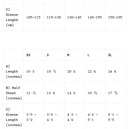
C)
Sleeve
105-115
115-130
130-145
145-155
155-165
Length
(cm)
XS
S
M
L
XL
A)
Length
16 ½
18 ⅛
20 ¼
22 ¾
24 ¾
(inches)
B) Half
Chest
12 ⅞
13 ¾
14 ½
16 ⅛
17 ⅜
(inches)
C)
Sleeve
3'5 -
3'9 -
4'3 -
4'9 -
5'1 -
Length
3'9
4'3
4'9
5'1
5'5
(inches)