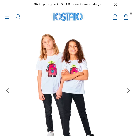
Shipping of 3-10 business days
0