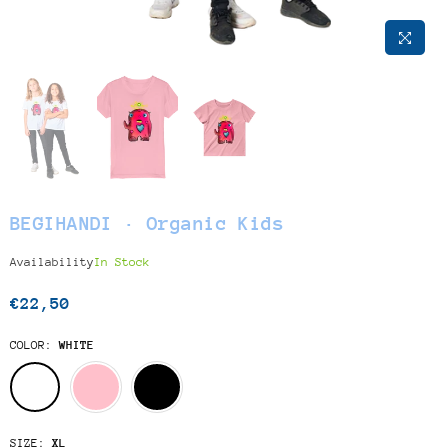
BEGIHANDI · Organic Kids
Availability
In Stock
€22,50
Regular
price
COLOR:
WHITE
SIZE:
XL