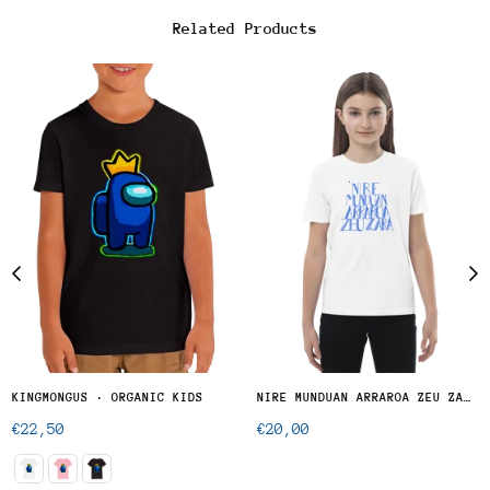
Related Products
KINGMONGUS · ORGANIC KIDS
NIRE MUNDUAN ARRAROA ZEU ZARA - KID
Regular
Regular
€22,50
€20,00
price
price