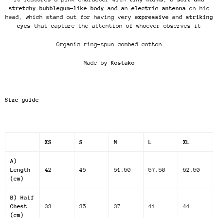
stretchy bubblegum-like body
and an
electric antenna
on his
head, which stand out for having very
expressive
and
striking
eyes
that capture the attention of whoever observes it
Organic ring-spun combed cotton
Made by
Kostako
Size guide
XS
S
M
L
XL
A)
Length
42
46
51.50
57.50
62.50
(cm)
B) Half
Chest
33
35
37
41
44
(cm)