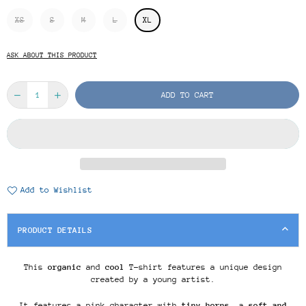
XS
S
M
L
XL
ASK ABOUT THIS PRODUCT
ADD TO CART
Add to Wishlist
PRODUCT DETAILS
This
organic
and
cool
T-shirt features a unique design
created by a young artist.
It features a pink character with
tiny horns
, a
soft and