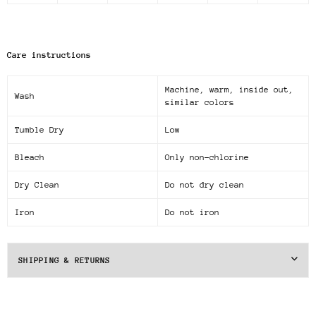
Care instructions
Machine, warm, inside out,
Wash
similar colors
Tumble Dry
Low
Bleach
Only non-chlorine
Dry Clean
Do not dry clean
Iron
Do not iron
SHIPPING & RETURNS