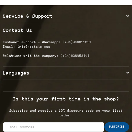
Service & Support
Contact Us
customer support - Whatsapp:
(+34)946611027
Email:
info@kostako.eus
Relations whit the company:
(+34)608953414
Languages
Is this your first time in the shop?
Subscribe and receive a 10% discount code on your first
order.
SUBSCRIBE