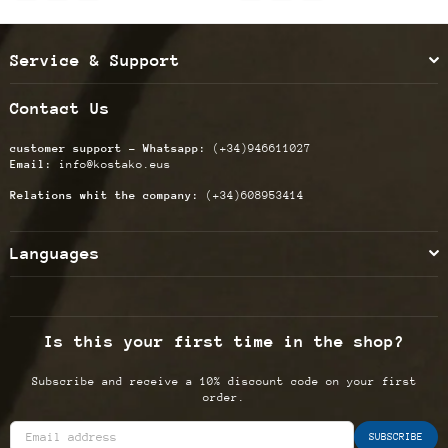
Service & Support
Contact Us
customer support - Whatsapp:
(+34)946611027
Email:
info@kostako.eus
Relations whit the company:
(+34)608953414
Languages
Is this your first time in the shop?
Subscribe and receive a 10% discount code on your first
order.
SUBSCRIBE