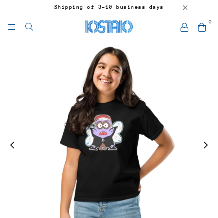
Shipping of 3-10 business days
0