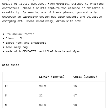
spirit of little geniuses. From colorful strokes to charming
characters, these t-shirts capture the essence of children's
creativity. By wearing one of these pieces, you not only
showcase an exclusive design but also support and celebrate
emerging art. Dress creatively, dress with art!
• Pre-shrunk fabric
• Classic fit
• Taped neck and shoulders
• Tear-away tag
• Made with OEKO-TEX certified low-impact dyes
Size guide
LENGTH (inches)
CHEST (inches)
XS
20 ½
16
S
22
17
M
23 ½
18