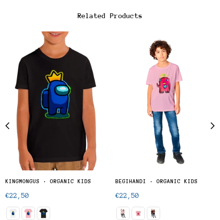
Related Products
KINGMONGUS · ORGANIC KIDS
BEGIHANDI · ORGANIC KIDS
Regular
Regular
€22,50
€22,50
price
price