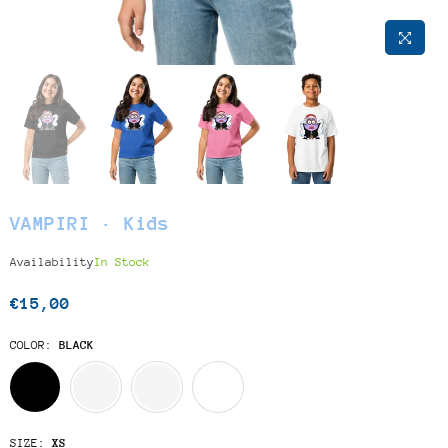
VAMPIRI · Kids
Availability
In Stock
€15,00
Regular
price
COLOR:
BLACK
SIZE:
XS