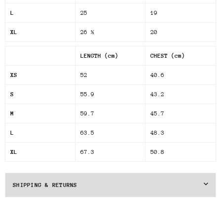
L
25
19
XL
26 ½
20
LENGTH (cm)
CHEST (cm)
XS
52
40.6
S
55.9
43.2
M
59.7
45.7
L
63.5
48.3
XL
67.3
50.8
SHIPPING & RETURNS