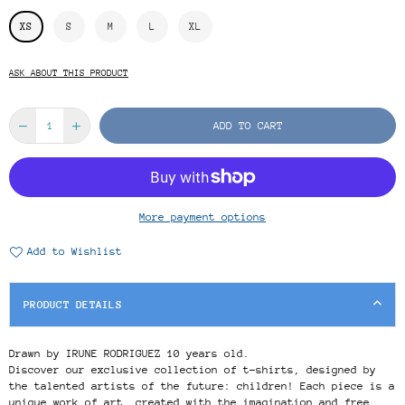
XS
S
M
L
XL
ASK ABOUT THIS PRODUCT
ADD TO CART
More payment options
Add to Wishlist
PRODUCT DETAILS
Drawn by IRUNE RODRIGUEZ 10 years old.
Discover our exclusive collection of t-shirts, designed by
the talented artists of the future: children! Each piece is a
unique work of art, created with the imagination and free