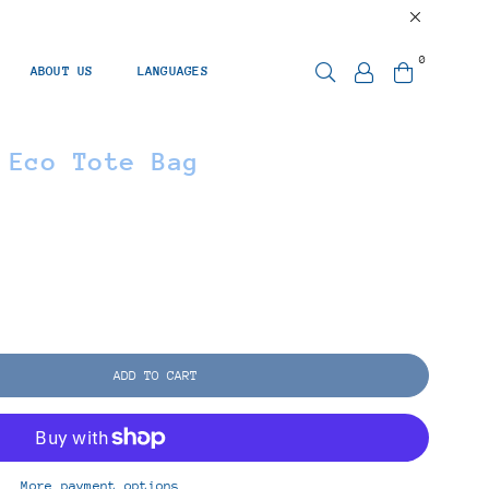
0
ABOUT US
LANGUAGES
 Eco Tote Bag
ADD TO CART
More payment options