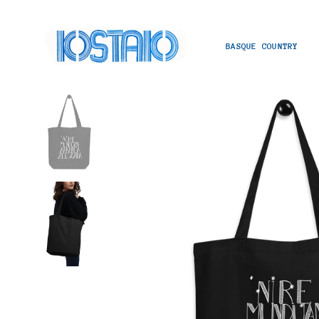
BASQUE COUNTRY