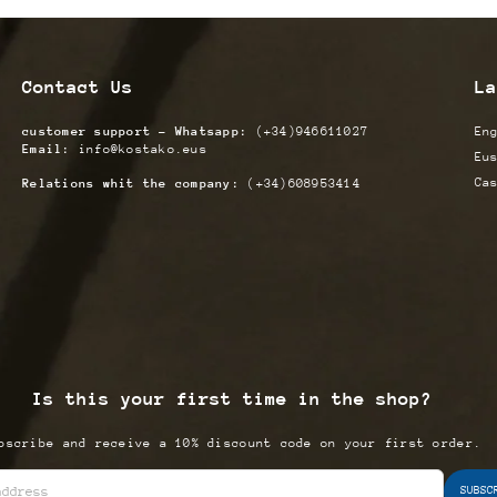
Contact Us
La
customer support - Whatsapp:
(+34)946611027
En
Email:
info@kostako.eus
Eu
Ca
Relations whit the company:
(+34)608953414
Is this your first time in the shop?
bscribe and receive a 10% discount code on your first order.
SUBSC