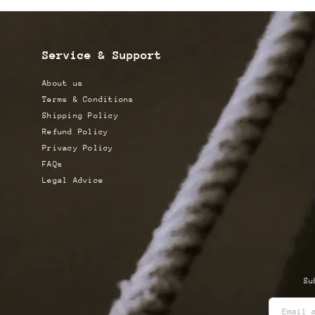
Service & Support
About us
Terms & Conditions
Shipping Policy
Refund Policy
Privacy Policy
FAQs
Legal Advice
Su