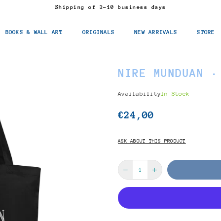
Shipping of 3-10 business days
BOOKS & WALL ART
ORIGINALS
NEW ARRIVALS
STORE
NIRE MUNDUAN ·
Availability
In Stock
€24,00
Regular
price
ASK ABOUT THIS PRODUCT