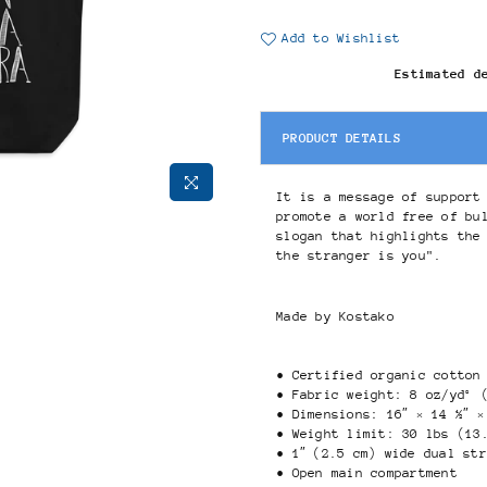
Add to Wishlist
Estimated d
PRODUCT DETAILS
It is a message of support
promote a world free of bu
slogan that highlights the
the stranger is you".
Made by Kostako
• Certified organic cotton
• Fabric weight: 8 oz/yd² 
• Dimensions: 16″ × 14 ½″ ×
• Weight limit: 30 lbs (13
• 1″ (2.5 cm) wide dual st
• Open main compartment