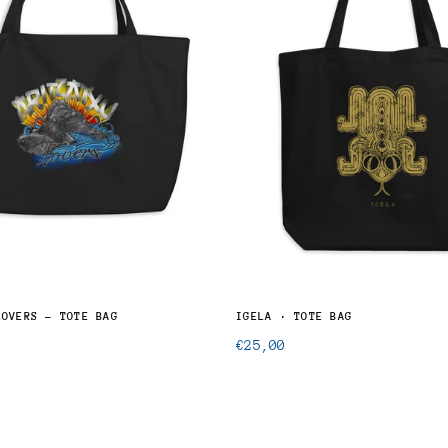
LOVERS - TOTE BAG
IGELA · TOTE BAG
Regular
€25,00
price