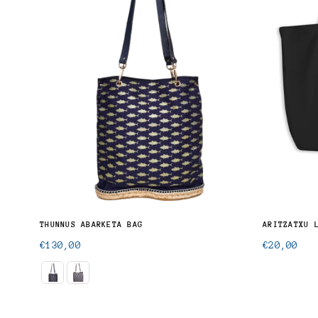
THUNNUS ABARKETA BAG
ARITZATXU 
Regular
Regular
€130,00
€20,00
price
price