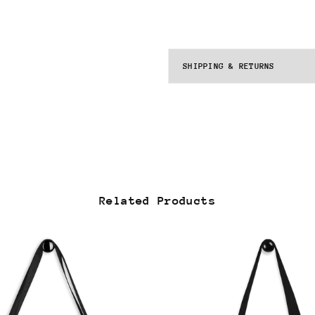
SHIPPING & RETURNS
Related Products