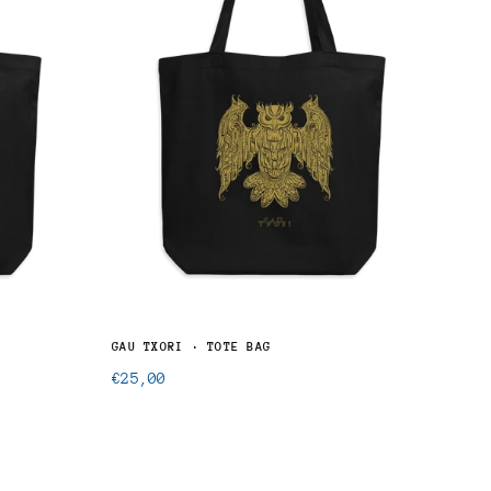
GAU TXORI · TOTE BAG
KARR
Regular
Regu
€25,00
€25
price
pric