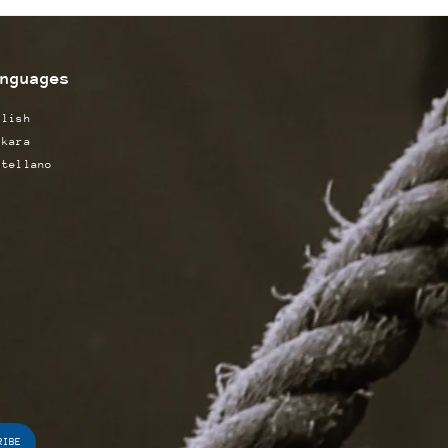
nguages
glish
skara
stellano
RIBE