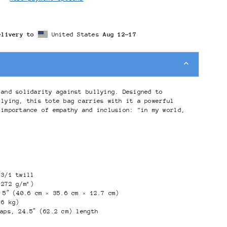
elivery to
United States
Aug 12⁠–17
 and solidarity against bullying. Designed to
llying, this tote bag carries with it a powerful
 importance of empathy and inclusion: "in my world,
 3/1 twill
(272 g/m²)
 5″ (40.6 cm × 35.6 cm × 12.7 cm)
.6 kg)
raps, 24.5″ (62.2 cm) length