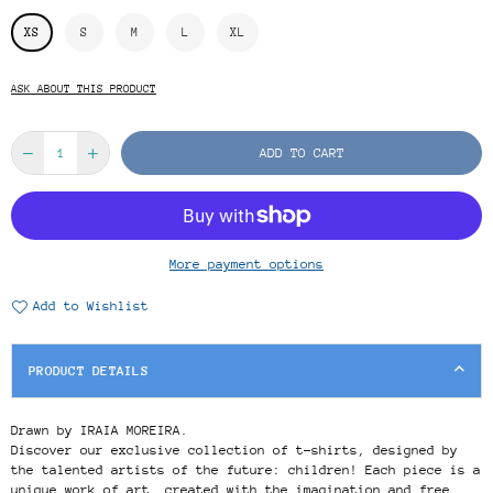
XS
S
M
L
XL
ASK ABOUT THIS PRODUCT
ADD TO CART
More payment options
Add to Wishlist
PRODUCT DETAILS
Drawn by IRAIA MOREIRA.
Discover our exclusive collection of t-shirts, designed by
the talented artists of the future: children! Each piece is a
unique work of art, created with the imagination and free