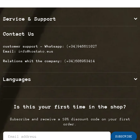
Service & Support
Contact Us
customer support - Whatsapp:
(+34)946611027
Email:
info@kostako.eus
Relations whit the company:
(+34)608953414
Languages
Is this your first time in the shop?
Subscribe and receive a 10% discount code on your first
order.
SUBSCRIBE