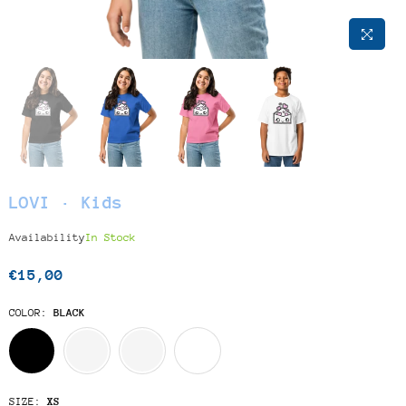
LOVI · Kids
Availability
In Stock
€15,00
Regular
price
COLOR:
BLACK
SIZE:
XS