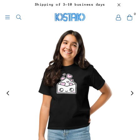
Shipping of 3-10 business days
0