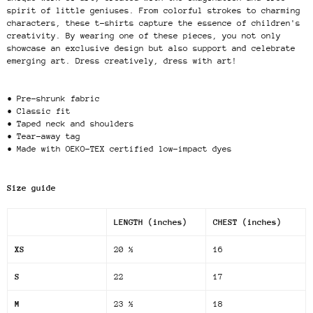
spirit of little geniuses. From colorful strokes to charming
characters, these t-shirts capture the essence of children's
creativity. By wearing one of these pieces, you not only
showcase an exclusive design but also support and celebrate
emerging art. Dress creatively, dress with art!
• Pre-shrunk fabric
• Classic fit
• Taped neck and shoulders
• Tear-away tag
• Made with OEKO-TEX certified low-impact dyes
Size guide
LENGTH (inches)
CHEST (inches)
XS
20 ½
16
S
22
17
M
23 ½
18