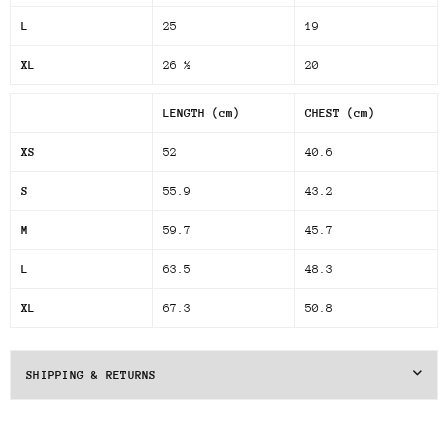
L
25
19
XL
26 ½
20
LENGTH (cm)
CHEST (cm)
XS
52
40.6
S
55.9
43.2
M
59.7
45.7
L
63.5
48.3
XL
67.3
50.8
SHIPPING & RETURNS