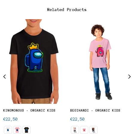
Related Products
KINGMONGUS · ORGANIC KIDS
BEGIHANDI · ORGANIC KIDS
Regular
Regular
€22,50
€22,50
price
price