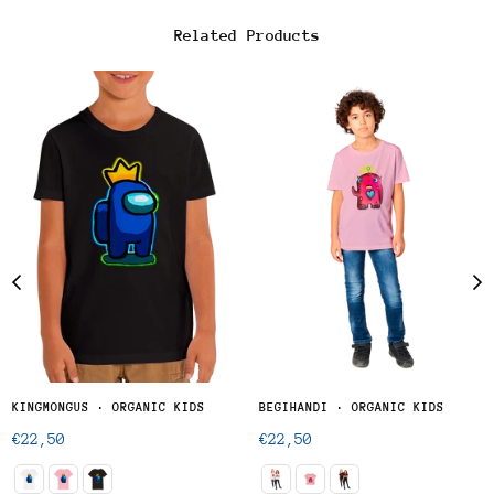
Related Products
KINGMONGUS · ORGANIC KIDS
BEGIHANDI · ORGANIC KIDS
Regular
Regular
€22,50
€22,50
price
price