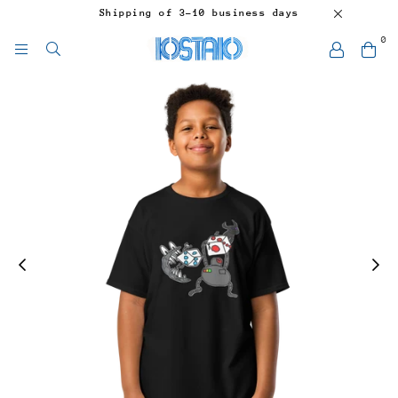
Shipping of 3-10 business days
0