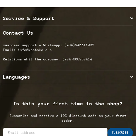
Service & Support
Contact Us
customer support - Whatsapp:
(+34)946611027
Email:
info@kostako.eus
Relations whit the company:
(+34)608953414
Languages
Is this your first time in the shop?
Subscribe and receive a 10% discount code on your first
order.
SUBSCRIBE