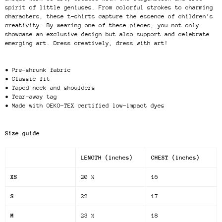
spirit of little geniuses. From colorful strokes to charming
characters, these t-shirts capture the essence of children's
creativity. By wearing one of these pieces, you not only
showcase an exclusive design but also support and celebrate
emerging art. Dress creatively, dress with art!
• Pre-shrunk fabric
• Classic fit
• Taped neck and shoulders
• Tear-away tag
• Made with OEKO-TEX certified low-impact dyes
Size guide
LENGTH (inches)
CHEST (inches)
XS
20 ½
16
S
22
17
M
23 ½
18