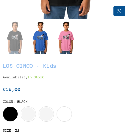
LOS CINCO · Kids
Availability
In Stock
€15,00
Regular
price
COLOR:
BLACK
SIZE:
XS