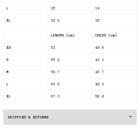
L
25
19
XL
26 ½
20
LENGTH (cm)
CHEST (cm)
XS
52
40.6
S
55.9
43.2
M
59.7
45.7
L
63.5
48.3
XL
67.3
50.8
SHIPPING & RETURNS