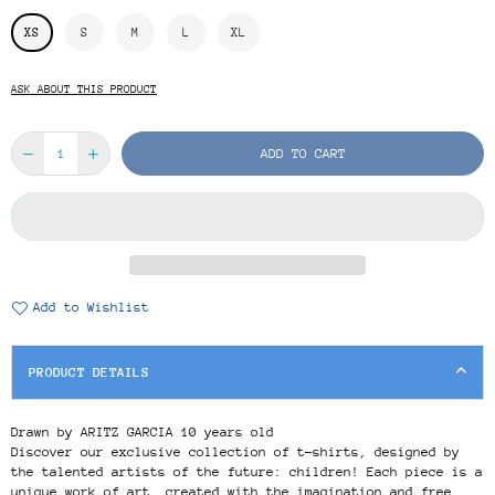
XS
S
M
L
XL
ASK ABOUT THIS PRODUCT
ADD TO CART
Add to Wishlist
PRODUCT DETAILS
Drawn by ARITZ GARCIA 10 years old
Discover our exclusive collection of t-shirts, designed by
the talented artists of the future: children! Each piece is a
unique work of art, created with the imagination and free