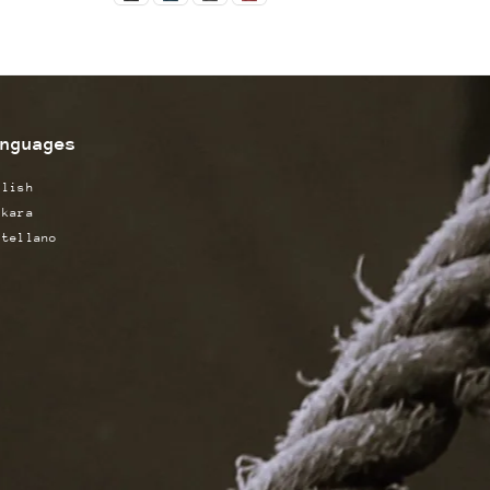
nguages
glish
skara
stellano