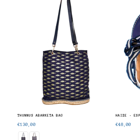
THUNNUS ALALUNGA · UNISEX BUTTON-UP SHIRT
THUNNUS ABARKETA BAG
HAIZE · ES
Regular
Regular
€130,00
€48,00
price
price