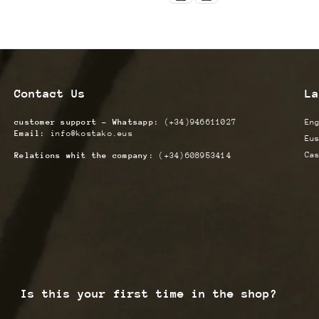
Contact Us
La
customer support - Whatsapp:
(+34)946611027
En
Email:
info@kostako.eus
Eu
Ca
Relations whit the company:
(+34)608953414
Is this your first time in the shop?