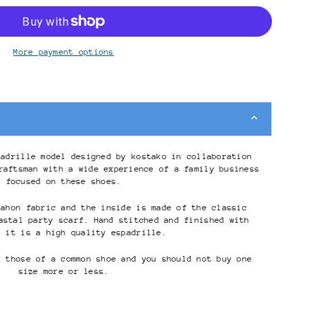
More payment options
padrille model designed by kostako in collaboration
raftsman with a wide experience of a family business
focused on these shoes.
mahon fabric and the inside is made of the classic
astal party scarf. Hand stitched and finished with
, it is a high quality espadrille.
s those of a common shoe and you should not buy one
size more or less.