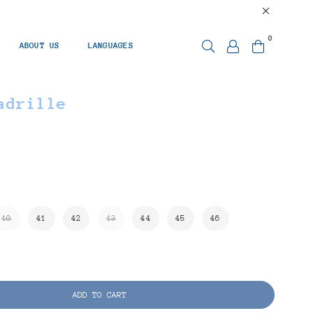
0
ABOUT US
LANGUAGES
adrille
40
41
42
43
44
45
46
ADD TO CART