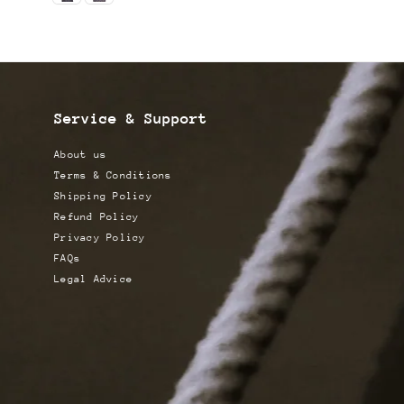
Service & Support
About us
Terms & Conditions
Shipping Policy
Refund Policy
Privacy Policy
FAQs
Legal Advice