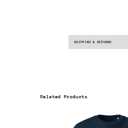
SHIPPING & RETURNS
Related Products