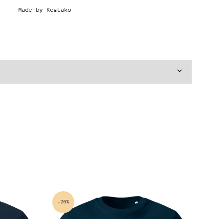
Made by Kostako
-26%
-2