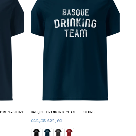
TON T-SHIRT
BASQUE DRINKING TEAM · COLORS
SUKA
Regular
Regu
€29,95
€22,00
€28
price
pric