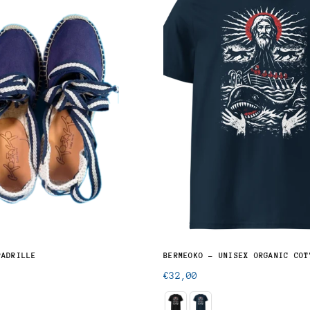
PADRILLE
BERMEOKO - UNISEX ORGANIC COT
Regular
€32,00
price