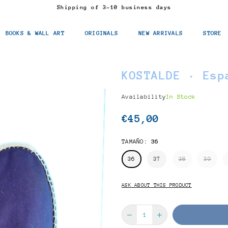
Shipping of 3-10 business days
BOOKS & WALL ART
ORIGINALS
NEW ARRIVALS
STORE
KOSTALDE · Esp
Availability
In Stock
€45,00
Regular
price
TAMAÑO:
36
36
37
38
39
ASK ABOUT THIS PRODUCT