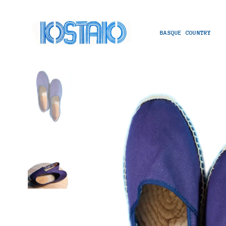
BASQUE COUNTRY