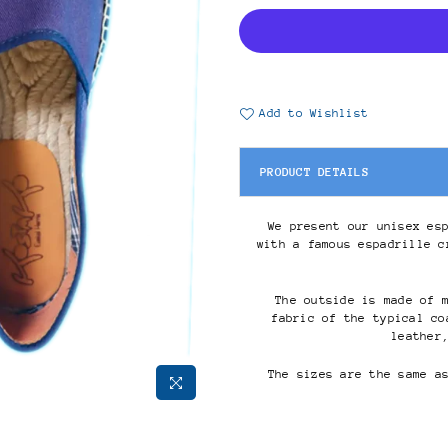
Add to Wishlist
PRODUCT DETAILS
We present our unisex es
with a famous espadrille c
The outside is made of 
fabric of the typical co
leather
The sizes are the same a