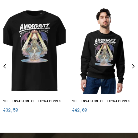
THE INVASION OF EXTRATERRESTRIAL OCTOPUSES - T-SHIRT
THE INVASION OF EXTRATERRESTIAL OCTOPUSES - UNISEX ECO SWEATSHIRT
Regular
Regular
€32,50
€42,00
price
price