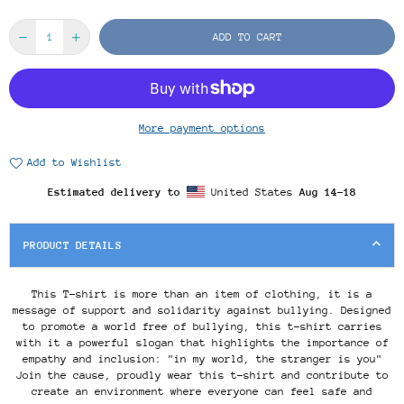
ADD TO CART
More payment options
Add to Wishlist
Estimated delivery to
United States
Aug 14⁠–18
PRODUCT DETAILS
This T-shirt is more than an item of clothing, it is a
message of support and solidarity against bullying. Designed
to promote a world free of bullying, this t-shirt carries
with it a powerful slogan that highlights the importance of
empathy and inclusion: "in my world, the stranger is you"
Join the cause, proudly wear this t-shirt and contribute to
create an environment where everyone can feel safe and