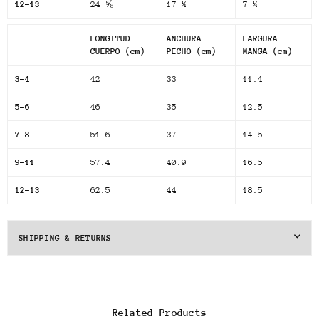
12-13
24 ⅝
17 ¼
7 ¼
LONGITUD
ANCHURA
LARGURA
CUERPO (cm)
PECHO (cm)
MANGA (cm)
3-4
42
33
11.4
5-6
46
35
12.5
7-8
51.6
37
14.5
9-11
57.4
40.9
16.5
12-13
62.5
44
18.5
SHIPPING & RETURNS
Related Products