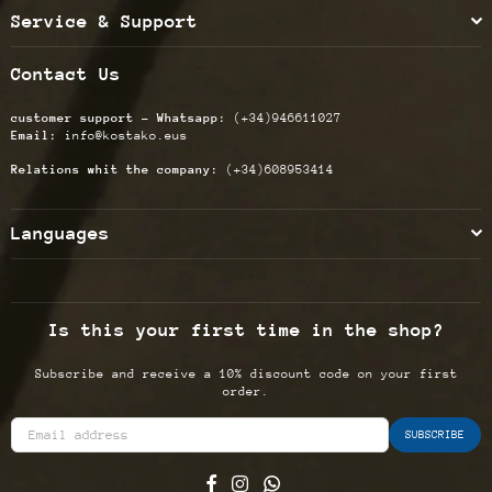
Service & Support
Contact Us
customer support - Whatsapp:
(+34)946611027
Email:
info@kostako.eus
Relations whit the company:
(+34)608953414
Languages
Is this your first time in the shop?
Subscribe and receive a 10% discount code on your first
order.
SUBSCRIBE
Facebook
Instagram
Whatsapp