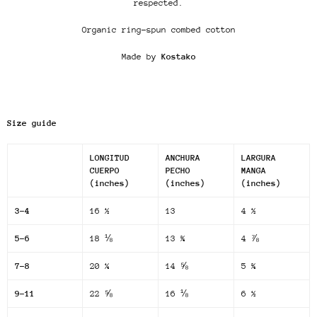
respected.
Organic ring-spun combed cotton
Made by
Kostako
Size guide
LONGITUD
ANCHURA
LARGURA
CUERPO
PECHO
MANGA
(inches)
(inches)
(inches)
3-4
16 ½
13
4 ½
5-6
18 ⅛
13 ¾
4 ⅞
7-8
20 ¼
14 ⅝
5 ¾
9-11
22 ⅝
16 ⅛
6 ½