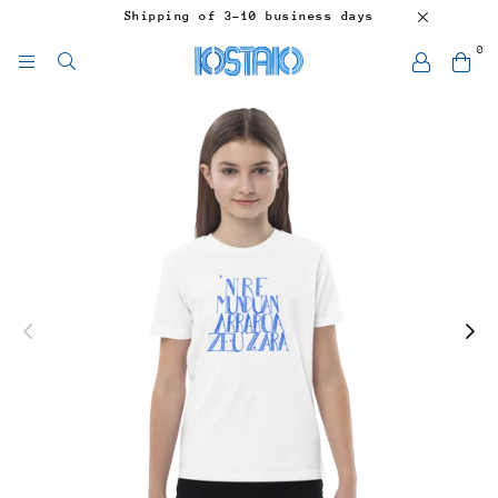
Shipping of 3-10 business days
0