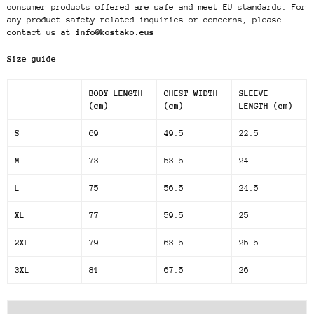
consumer products offered are safe and meet EU standards. For
any product safety related inquiries or concerns, please
contact us at
info@kostako.eus
Size guide
BODY LENGTH
CHEST WIDTH
SLEEVE
(cm)
(cm)
LENGTH (cm)
S
69
49.5
22.5
M
73
53.5
24
L
75
56.5
24.5
XL
77
59.5
25
2XL
79
63.5
25.5
3XL
81
67.5
26