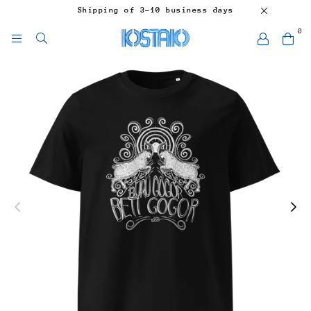
Shipping of 3-10 business days
0