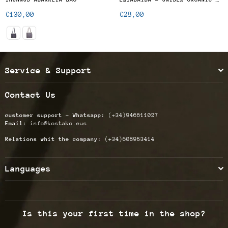
Regular
Regular
€130,00
€28,00
price
price
Service & Support
Contact Us
customer support - Whatsapp:
(+34)946611027
Email:
info@kostako.eus
Relations whit the company:
(+34)608953414
Languages
Is this your first time in the shop?