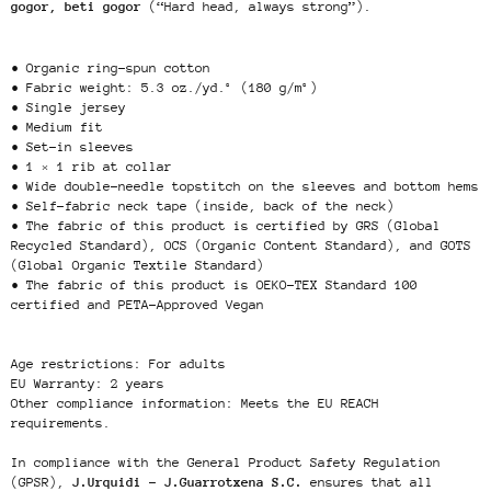
gogor, beti gogor
(“Hard head, always strong”).
• Organic ring-spun cotton
• Fabric weight: 5.3 oz./yd.² (180 g/m²)
• Single jersey
• Medium fit
• Set-in sleeves
• 1 × 1 rib at collar
• Wide double-needle topstitch on the sleeves and bottom hems
• Self-fabric neck tape (inside, back of the neck)
• The fabric of this product is certified by GRS (Global
Recycled Standard), OCS (Organic Content Standard), and GOTS
(Global Organic Textile Standard)
• The fabric of this product is OEKO-TEX Standard 100
certified and PETA-Approved Vegan
Age restrictions: For adults
EU Warranty: 2 years
Other compliance information: Meets the EU REACH
requirements.
In compliance with the General Product Safety Regulation
(GPSR),
J.Urquidi - J.Guarrotxena S.C.
ensures that all