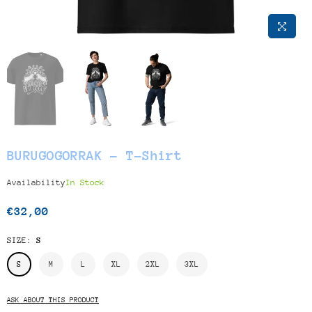
BURUGOGORRAK - T-Shirt
Availability
In Stock
€32,00
Regular
price
SIZE:
S
S
M
L
XL
2XL
3XL
ASK ABOUT THIS PRODUCT