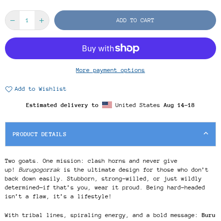
ADD TO CART
More payment options
Add to Wishlist
Estimated delivery to
United States
Aug 14⁠–18
PRODUCT DETAILS
Two goats. One mission: clash horns and never give
up!
Burugogorrak
is the ultimate design for those who don’t
back down easily. Stubborn, strong-willed, or just wildly
determined—if that’s you, wear it proud. Being hard-headed
isn’t a flaw, it’s a lifestyle!
With tribal lines, spiraling energy, and a bold message:
Buru