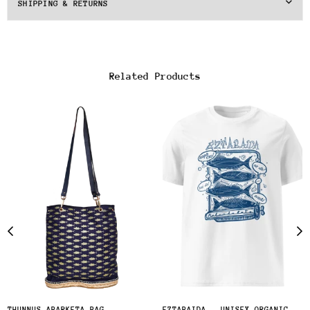
SHIPPING & RETURNS
Related Products
THUNNUS ABARKETA BAG
EZTABAIDA - UNISEX ORGANIC COTTON T-SHIRT