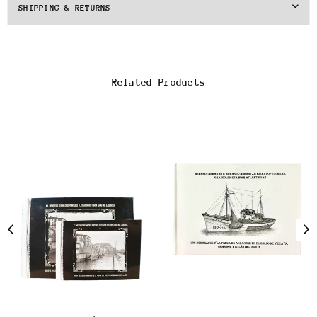
SHIPPING & RETURNS
Related Products