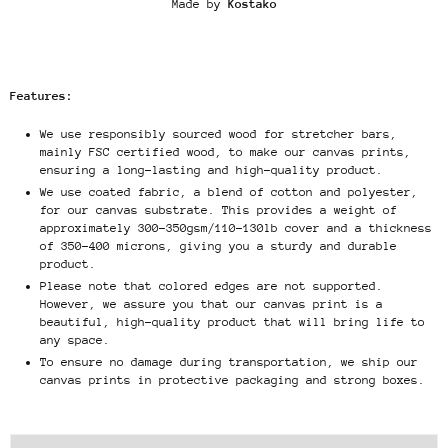
Made by
Kostako
Features:
We use responsibly sourced wood for stretcher bars,
mainly FSC certified wood, to make our canvas prints,
ensuring a long-lasting and high-quality product.
We use coated fabric, a blend of cotton and polyester,
for our canvas substrate. This provides a weight of
approximately 300-350gsm/110-130lb cover and a thickness
of 350-400 microns, giving you a sturdy and durable
product.
Please note that colored edges are not supported.
However, we assure you that our canvas print is a
beautiful, high-quality product that will bring life to
any space.
To ensure no damage during transportation, we ship our
canvas prints in protective packaging and strong boxes.