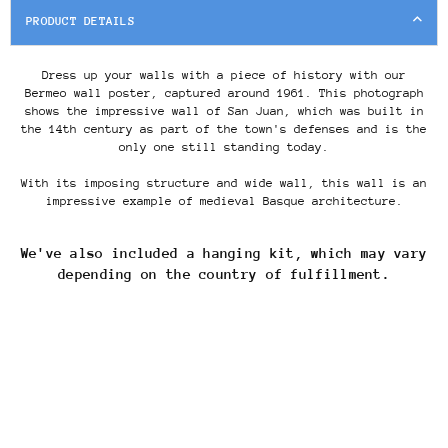
PRODUCT DETAILS
Dress up your walls with a piece of history with our
Bermeo wall poster, captured around 1961. This photograph
shows the impressive wall of San Juan, which was built in
the
14th century
as part of the town's defenses and is the
only one still standing today.
With its imposing structure and wide wall, this wall is an
impressive example of medieval Basque architecture.
We've also included a hanging kit, which may vary
depending on the country of fulfillment.