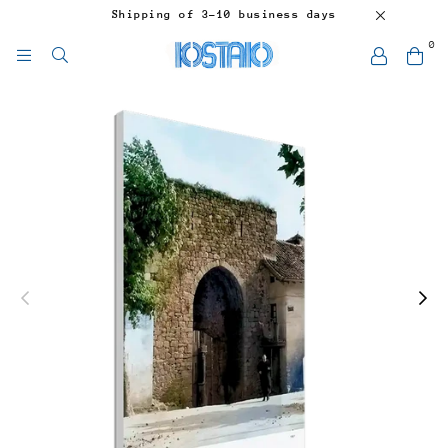
Shipping of 3-10 business days
0