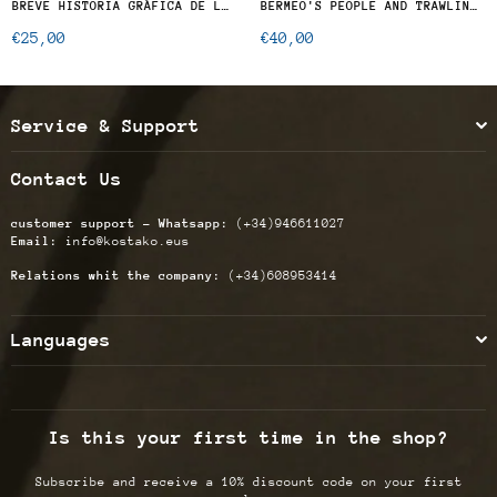
BREVE HISTORIA GRÁFICA DE LA FLOTA DEL PUERTO DE BERMEO EN EL S.XX
BERMEO'S PEOPLE AND TRAWLING FISHING IN THE BAY OF BISCAY, GREAT SOLE AND NORTH ATLANTIC SEA
Regular
€25,00
€40,00
price
Service & Support
Contact Us
customer support - Whatsapp:
(+34)946611027
Email:
info@kostako.eus
Relations whit the company:
(+34)608953414
Languages
Is this your first time in the shop?
Subscribe and receive a 10% discount code on your first