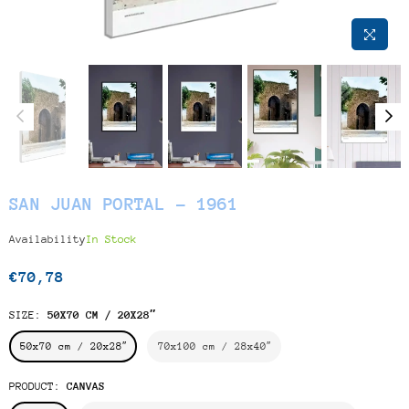
SAN JUAN PORTAL - 1961
Availability
In Stock
€70,78
Regular
price
SIZE:
50X70 CM / 20X28″
50x70 cm / 20x28″
70x100 cm / 28x40″
PRODUCT:
CANVAS