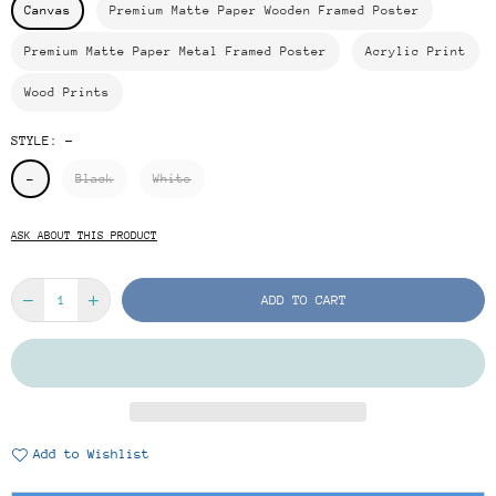
Canvas
Premium Matte Paper Wooden Framed Poster
Premium Matte Paper Metal Framed Poster
Acrylic Print
Wood Prints
STYLE:
-
-
Black
White
ASK ABOUT THIS PRODUCT
ADD TO CART
Add to Wishlist