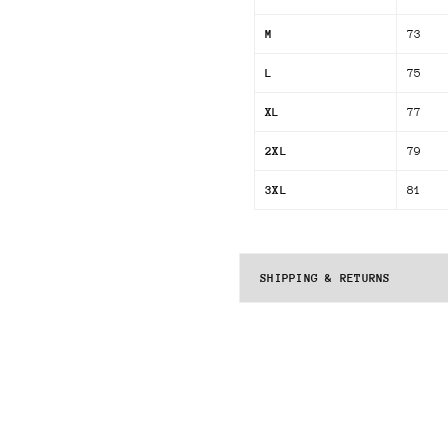
M
73
L
75
XL
77
2XL
79
3XL
81
SHIPPING & RETURNS