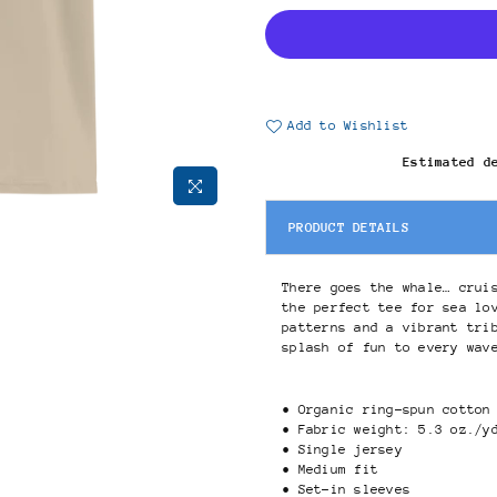
Add to Wishlist
Estimated d
PRODUCT DETAILS
There goes the whale… crui
the perfect tee for sea lo
patterns and a vibrant tri
splash of fun to every wav
• Organic ring-spun cotton
• Fabric weight: 5.3 oz./y
• Single jersey
• Medium fit
• Set-in sleeves