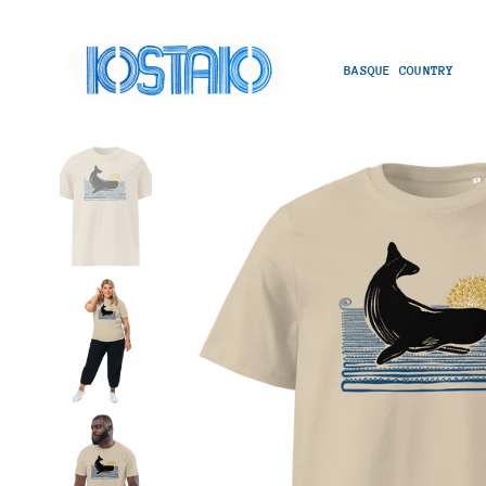
BASQUE COUNTRY