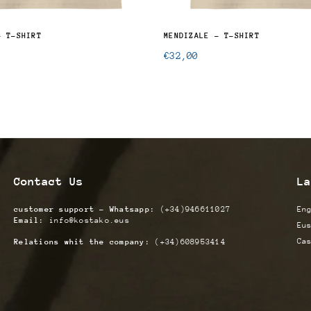
- T-SHIRT
MENDIZALE - T-SHIRT
Regular
€32,00
price
Contact Us
La
customer support - Whatsapp:
(+34)946611027
En
Email:
info@kostako.eus
Eu
Ca
Relations whit the company:
(+34)608953414