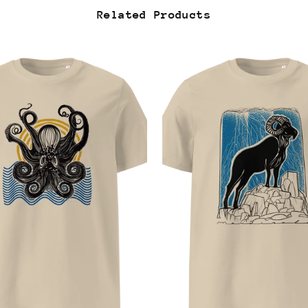
Related Products