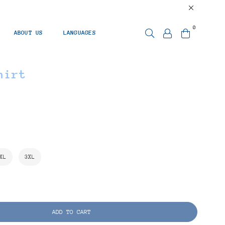
0
ABOUT US
LANGUAGES
hirt
XL
3XL
ADD TO CART