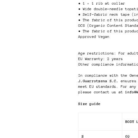
• 1 × 1 rib at collar
• Wide double-needle topst
• Self-fabric neck tape (i
• The fabric of this produ
OCS (Organic Content Stand
• The fabric of this produ
Approved Vegan
Age restrictions: For adul
EU Warranty: 2 years
Other compliance informati
In compliance with the Gen
J.Guarrotxena S.C.
ensures 
meet EU standards. For any
please contact us at
info@
Size guide
BODY 
S
69