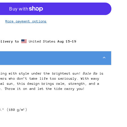
More payment options
elivery to
United States
Aug 15⁠–19
sing with style under the brightest sun!
Bale Ba
is
vers who don’t take life too seriously. With wavy
bal sun, this design brings calm, strength, and a
e. Throw it on and let the tide carry you!
d.² (180 g/m²)