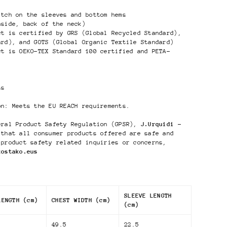
itch on the sleeves and bottom hems
nside, back of the neck)
ct is certified by GRS (Global Recycled Standard),
ard), and GOTS (Global Organic Textile Standard)
ct is OEKO-TEX Standard 100 certified and PETA-
ts
on: Meets the EU REACH requirements.
eral Product Safety Regulation (GPSR),
J.Urquidi -
that all consumer products offered are safe and
 product safety related inquiries or concerns,
kostako.eus
SLEEVE LENGTH
LENGTH (cm)
CHEST WIDTH (cm)
(cm)
49.5
22.5