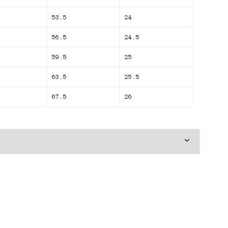
53.5
24
56.5
24.5
59.5
25
63.5
25.5
67.5
26