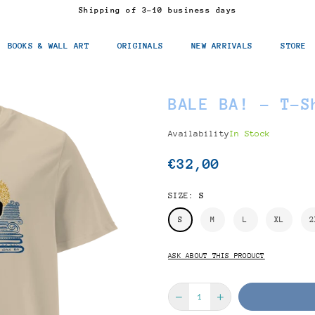
Shipping of 3-10 business days
BOOKS & WALL ART
ORIGINALS
NEW ARRIVALS
STORE
BALE BA! - T-S
Availability
In Stock
€32,00
Regular
price
SIZE:
S
S
M
L
XL
2
ASK ABOUT THIS PRODUCT