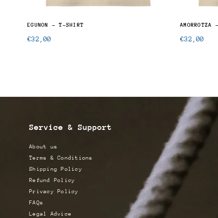
RT
EGUNON - T-SHIRT
AMORROTZA 
Regular
Regular
€32,00
€32,00
price
price
Service & Support
About us
Terms & Conditions
Shipping Policy
Refund Policy
Privacy Policy
FAQs
Legal Advice